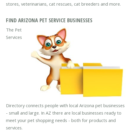
stores, veterinarians, cat rescues, cat breeders and more.
FIND ARIZONA PET SERVICE BUSINESSES
The Pet
Services
Directory connects people with local Arizona pet businesses
- small and large. In AZ there are local businesses ready to
meet your pet shopping needs - both for products and
services.