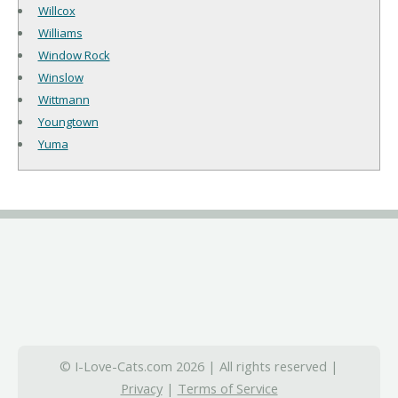
Willcox
Williams
Window Rock
Winslow
Wittmann
Youngtown
Yuma
© I-Love-Cats.com 2026 | All rights reserved |
Privacy
|
Terms of Service