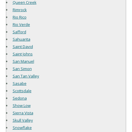
Queen Creek
Rimrock
Rio Rico
Rio Verde
Safford
Sahuarita
Saint David
Saint Johns
San Manuel
San Simon
San Tan Valley
Sasabe
Scottsdale
Sedona
Show Low
Sierra Vista
Skull Valley
Snowflake