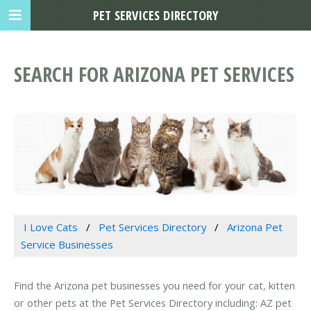
PET SERVICES DIRECTORY
SEARCH FOR ARIZONA PET SERVICES
I Love Cats
Pet Services Directory
Arizona Pet
Service Businesses
Find the Arizona pet businesses you need for your cat, kitten
or other pets at the Pet Services Directory including: AZ pet