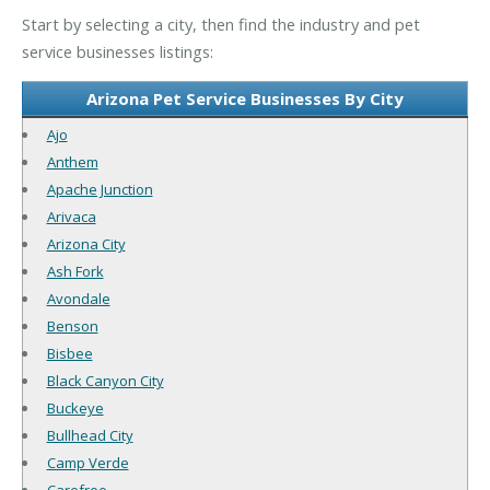
Start by selecting a city, then find the industry and pet
service businesses listings:
Arizona Pet Service Businesses By City
Ajo
Anthem
Apache Junction
Arivaca
Arizona City
Ash Fork
Avondale
Benson
Bisbee
Black Canyon City
Buckeye
Bullhead City
Camp Verde