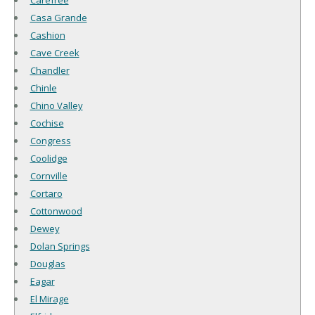
Carefree
Casa Grande
Cashion
Cave Creek
Chandler
Chinle
Chino Valley
Cochise
Congress
Coolidge
Cornville
Cortaro
Cottonwood
Dewey
Dolan Springs
Douglas
Eagar
El Mirage