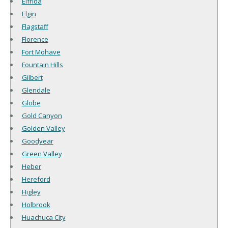
Elfrida
Elgin
Flagstaff
Florence
Fort Mohave
Fountain Hills
Gilbert
Glendale
Globe
Gold Canyon
Golden Valley
Goodyear
Green Valley
Heber
Hereford
Higley
Holbrook
Huachuca City