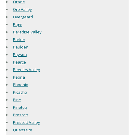
Oracle
Oro Valley
Overgaard
Page
Paradise Valley
Parker
Paulden
Payson
Pearce
Peeples Valley
Peoria
Phoenix
Picacho
Pine
Pinetop
Prescott
Prescott Valley
Quartzsite