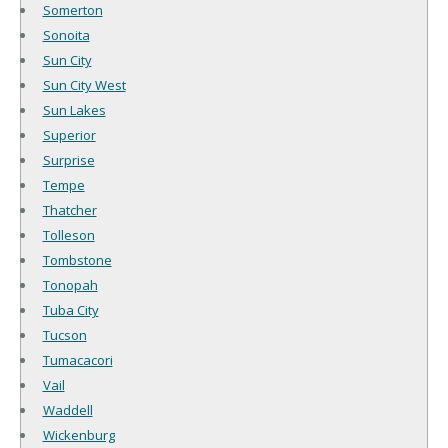
Somerton
Sonoita
Sun City
Sun City West
Sun Lakes
Superior
Surprise
Tempe
Thatcher
Tolleson
Tombstone
Tonopah
Tuba City
Tucson
Tumacacori
Vail
Waddell
Wickenburg