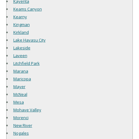
Kayenta
Keams Canyon
Kearny
Kingman
Kirkland
Lake Havasu City
Lakeside
Laveen
Litchfield Park
Marana
Maricopa
Mayer
McNeal
Mesa
Mohave Valley
Morenci
New River
Nogales