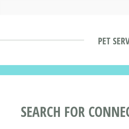
PET SER
SEARCH FOR CONNEC