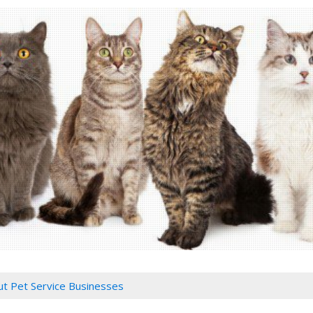
ut Pet Service Businesses