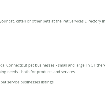
ur cat, kitten or other pets at the Pet Services Directory in
cal Connecticut pet businesses - small and large. In CT ther
ing needs - both for products and services.
 pet service businesses listings: