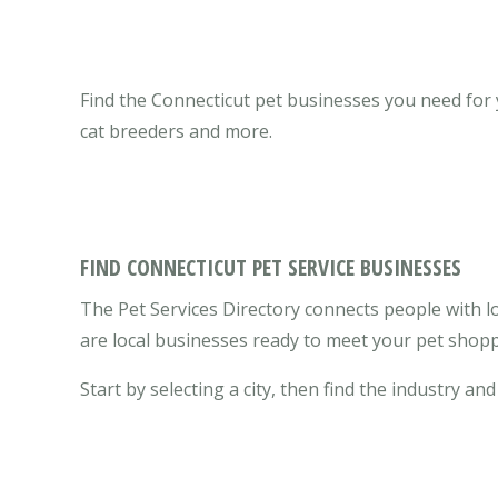
Find the Connecticut pet businesses you need for yo
cat breeders and more.
FIND CONNECTICUT PET SERVICE BUSINESSES
The Pet Services Directory connects people with lo
are local businesses ready to meet your pet shopp
Start by selecting a city, then find the industry and