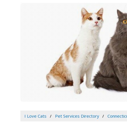
I Love Cats
Pet Services Directory
Connectic