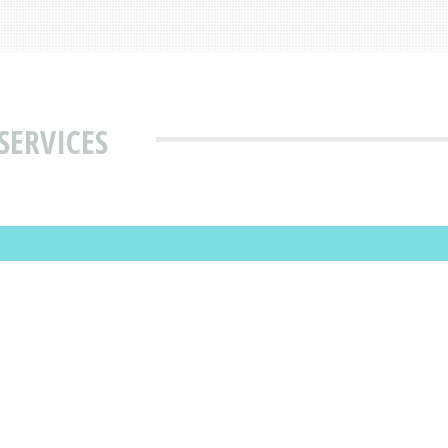
SERVICES