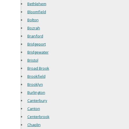
Bethlehem
Bloomfield
Bolton
Bozrah
Branford
Bridgeport
Bridgewater
Bristol
Broad Brook
Brookfield
Brooklyn
Burlington
Canterbury
Canton
Centerbrook
Chaplin