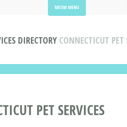
MEOW MENU
VICES DIRECTORY
CONNECTICUT PET 
TICUT PET SERVICES