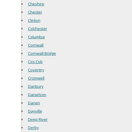
Cheshire
Chester
Clinton
Colchester
Columbia
Cornwall
Cornwall Bridge
Cos Cob
Coventry
Cromwell
Danbury
Danielson
Darien
Dayville
Deep River
Derby