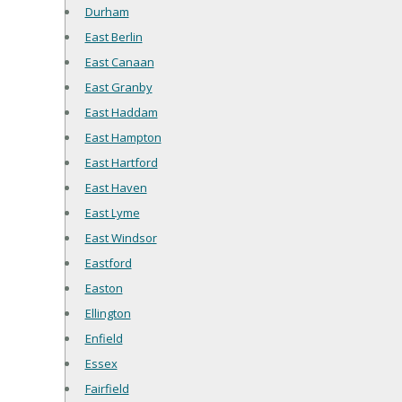
Durham
East Berlin
East Canaan
East Granby
East Haddam
East Hampton
East Hartford
East Haven
East Lyme
East Windsor
Eastford
Easton
Ellington
Enfield
Essex
Fairfield