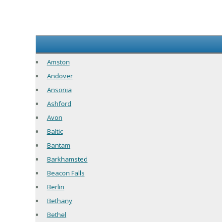
Amston
Andover
Ansonia
Ashford
Avon
Baltic
Bantam
Barkhamsted
Beacon Falls
Berlin
Bethany
Bethel