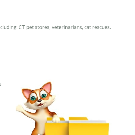
cluding: CT pet stores, veterinarians, cat rescues,
e