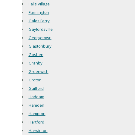
Falls Village
Farmington
Gales Ferry
Gaylordsville
Georgetown
Glastonbury
Goshen
Granby
Greenwich
Groton
Guilford
Haddam
Hamden
Hampton
Hartford
Harwinton