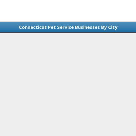
Connecticut Pet Service Businesses By City