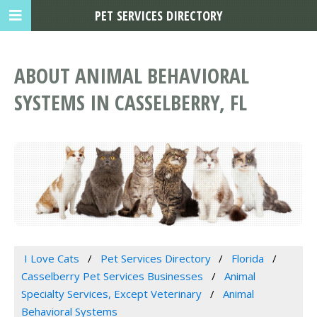
PET SERVICES DIRECTORY
ABOUT ANIMAL BEHAVIORAL
SYSTEMS IN CASSELBERRY, FL
I Love Cats
Pet Services Directory
Florida
Casselberry Pet Services Businesses
Animal
Specialty Services, Except Veterinary
Animal
Behavioral Systems