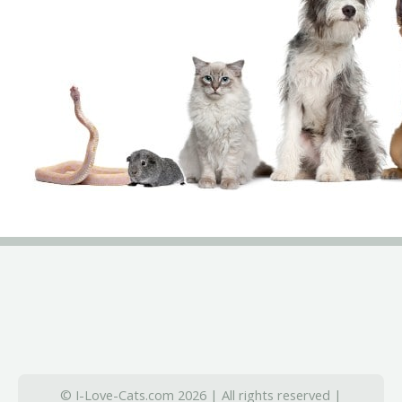
© I-Love-Cats.com 2026 | All rights reserved |