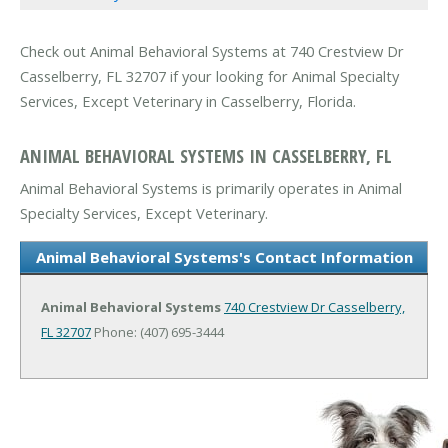
Check out Animal Behavioral Systems at 740 Crestview Dr
Casselberry, FL 32707 if your looking for Animal Specialty
Services, Except Veterinary in Casselberry, Florida.
ANIMAL BEHAVIORAL SYSTEMS IN CASSELBERRY, FL
Animal Behavioral Systems is primarily operates in Animal
Specialty Services, Except Veterinary.
Animal Behavioral Systems's Contact Information
Animal Behavioral Systems
740 Crestview Dr
Casselberry,
FL 32707
Phone: (407) 695-3444