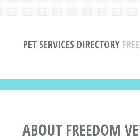
PET SERVICES DIRECTORY
FREE
ABOUT FREEDOM VET