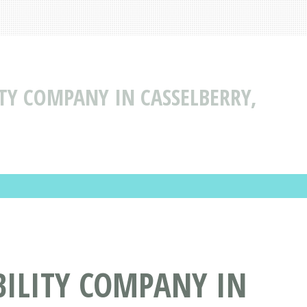
ITY COMPANY IN CASSELBERRY,
BILITY COMPANY IN