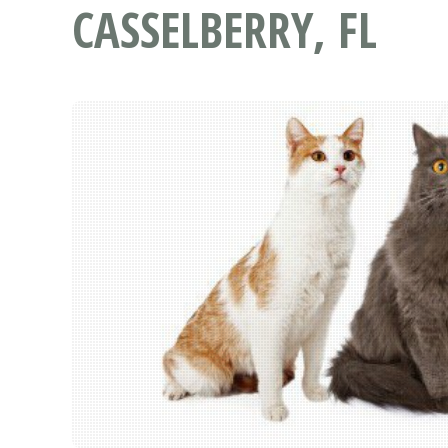
CASSELBERRY, FL