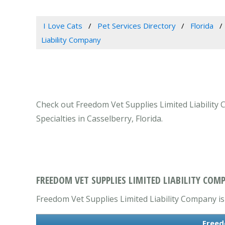
I Love Cats
Pet Services Directory
Florida
Liability Company
Check out Freedom Vet Supplies Limited Liability 
Specialties in Casselberry, Florida.
FREEDOM VET SUPPLIES LIMITED LIABILITY COMP
Freedom Vet Supplies Limited Liability Company is 
Freed