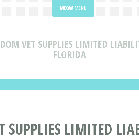
MEOW MENU
DOM VET SUPPLIES LIMITED LIABIL
FLORIDA
 SUPPLIES LIMITED LIA