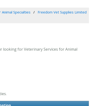
r Animal Specialties
Freedom Vet Supplies Limited
 looking for Veterinary Services for Animal
ies.
mation