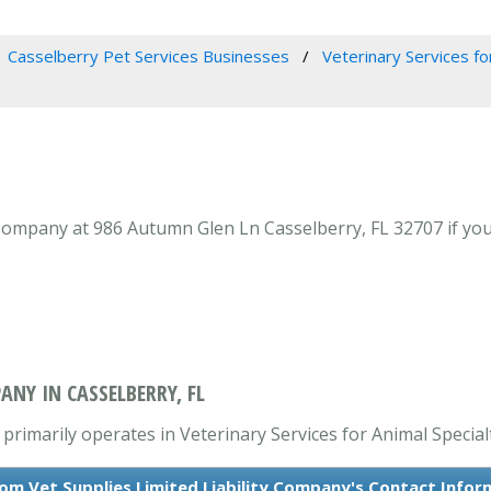
Casselberry Pet Services Businesses
Veterinary Services fo
Company at 986 Autumn Glen Ln Casselberry, FL 32707 if your
ANY IN CASSELBERRY, FL
primarily operates in Veterinary Services for Animal Specialt
om Vet Supplies Limited Liability Company's Contact Infor