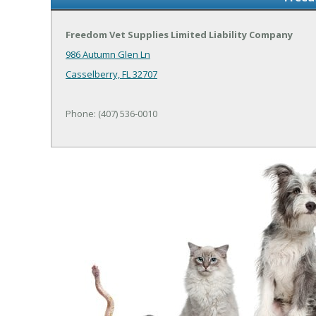
Freedom Vet Supplies Limited Liability Company
986 Autumn Glen Ln
Casselberry, FL 32707
Phone: (407) 536-0010