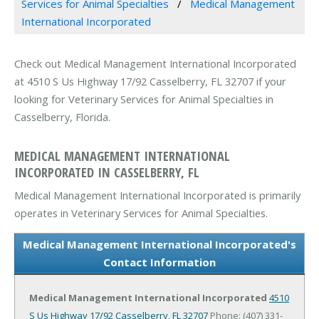
Services for Animal Specialties
Medical Management
International Incorporated
Check out Medical Management International Incorporated
at 4510 S Us Highway 17/92 Casselberry, FL 32707 if your
looking for Veterinary Services for Animal Specialties in
Casselberry, Florida.
MEDICAL MANAGEMENT INTERNATIONAL
INCORPORATED IN CASSELBERRY, FL
Medical Management International Incorporated is primarily
operates in Veterinary Services for Animal Specialties.
Medical Management International Incorporated's
Contact Information
Medical Management International Incorporated
4510
S Us Highway 17/92
Casselberry, FL 32707
Phone: (407) 331-