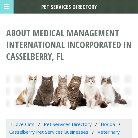
PET SERVICES DIRECTORY
ABOUT MEDICAL MANAGEMENT
INTERNATIONAL INCORPORATED IN
CASSELBERRY, FL
I Love Cats
Pet Services Directory
Florida
Casselberry Pet Services Businesses
Veterinary