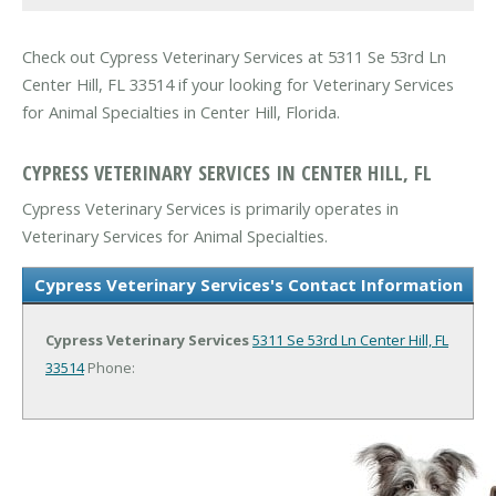
Check out Cypress Veterinary Services at 5311 Se 53rd Ln
Center Hill, FL 33514 if your looking for Veterinary Services
for Animal Specialties in Center Hill, Florida.
CYPRESS VETERINARY SERVICES IN CENTER HILL, FL
Cypress Veterinary Services is primarily operates in
Veterinary Services for Animal Specialties.
Cypress Veterinary Services's Contact Information
Cypress Veterinary Services
5311 Se 53rd Ln
Center Hill, FL
33514
Phone: