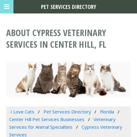
PET SERVICES DIRECTORY
ABOUT CYPRESS VETERINARY
SERVICES IN CENTER HILL, FL
I Love Cats
Pet Services Directory
Florida
Center Hill Pet Services Businesses
Veterinary
Services for Animal Specialties
Cypress Veterinary
Services