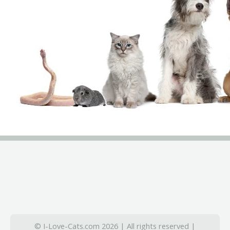
© I-Love-Cats.com 2026 | All rights reserved |