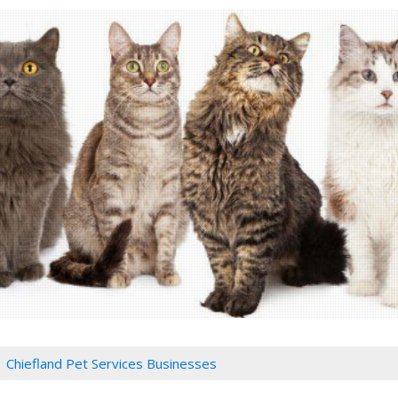
Chiefland Pet Services Businesses