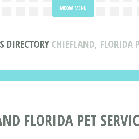
MEOW MENU
ES DIRECTORY
CHIEFLAND, FLORIDA P
AND FLORIDA PET SERVIC