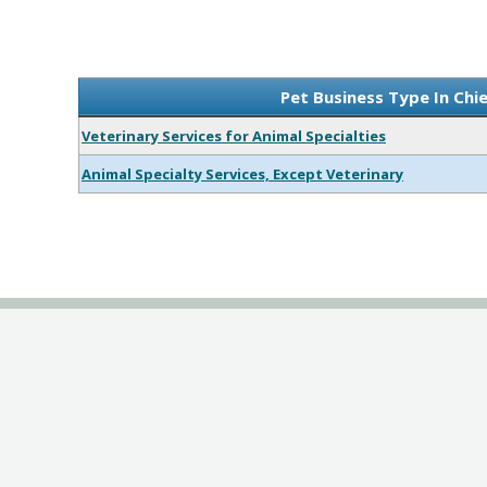
Pet Business Type In Chi
Veterinary Services for Animal Specialties
Animal Specialty Services, Except Veterinary