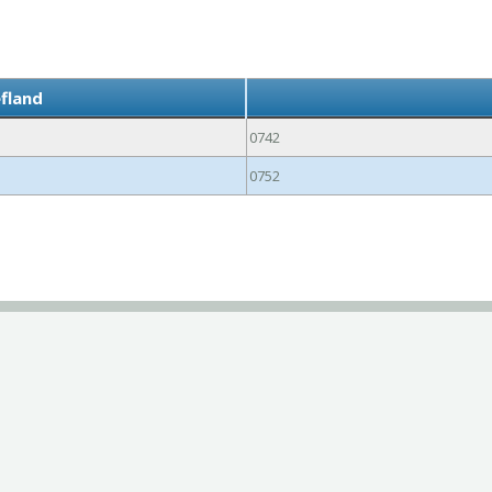
efland
0742
0752