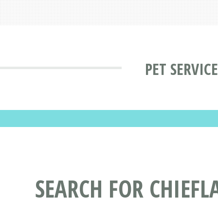
PET SERVIC
SEARCH FOR CHIEFL