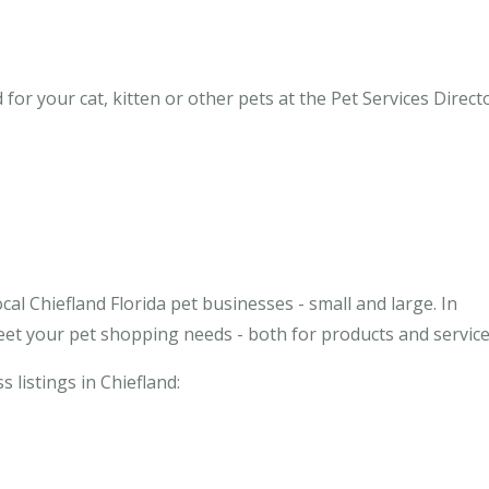
for your cat, kitten or other pets at the Pet Services Directo
al Chiefland Florida pet businesses - small and large. In
meet your pet shopping needs - both for products and service
s listings in Chiefland: