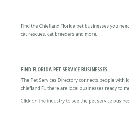
Find the Chiefland Florida pet businesses you need 
cat rescues, cat breeders and more.
FIND FLORIDA PET SERVICE BUSINESSES
The Pet Services Directory connects people with loc
chiefland FL there are local businesses ready to 
Click on the industry to see the pet service busines