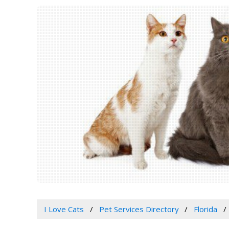
I Love Cats
Pet Services Directory
Florida