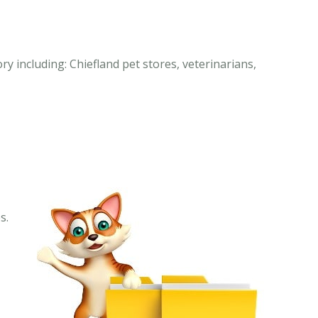
ry including: Chiefland pet stores, veterinarians,
s.