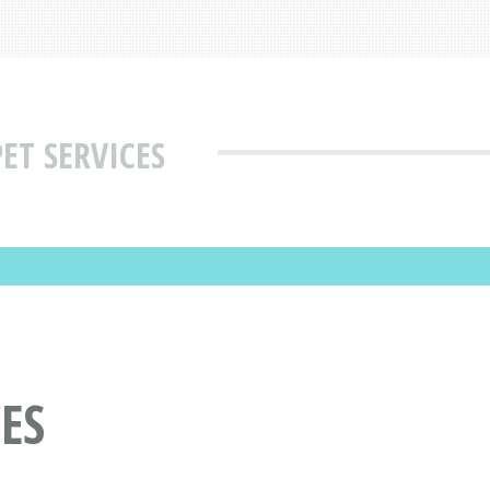
ET SERVICES
ES