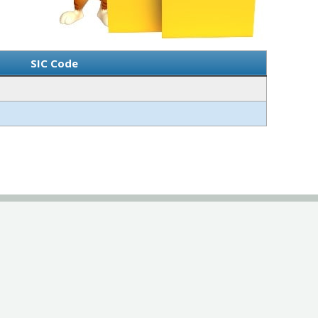
SIC Code