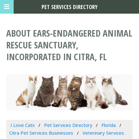
PET SERVICES DIRECTORY
ABOUT EARS-ENDANGERED ANIMAL
RESCUE SANCTUARY,
INCORPORATED IN CITRA, FL
I Love Cats
Pet Services Directory
Florida
Citra Pet Services Businesses
Veterinary Services