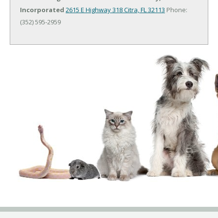
Incorporated
2615 E Highway 318
Citra, FL 32113
Phone:
(352) 595-2959