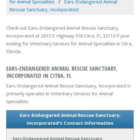
for Animal Specialties
Ears-Endangered Animal
Rescue Sanctuary, Incorporated
Check out Ears-Endangered Animal Rescue Sanctuary,
Incorporated at 2615 E Highway 318 Citra, FL 32113 if your
looking for Veterinary Services for Animal Specialties in Citra,
Florida.
EARS-ENDANGERED ANIMAL RESCUE SANCTUARY,
INCORPORATED IN CITRA, FL
Ears-Endangered Animal Rescue Sanctuary, Incorporated is
primarily operates in Veterinary Services for Animal
Specialties.
Ears-Endangered Animal Rescue Sanctuary,
Incorporated's Contact Information
Ears-Endangered Animal Rescue Sanctuary,