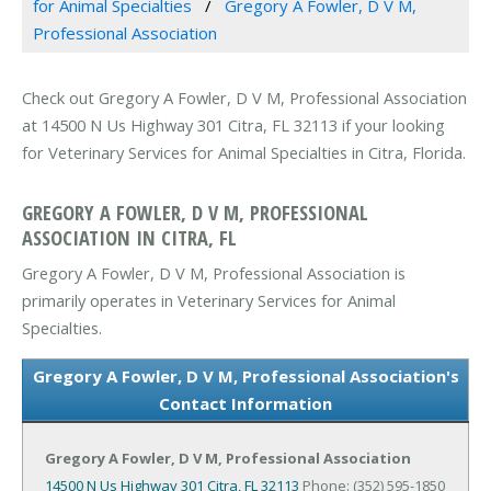
for Animal Specialties
Gregory A Fowler, D V M,
Professional Association
Check out Gregory A Fowler, D V M, Professional Association
at 14500 N Us Highway 301 Citra, FL 32113 if your looking
for Veterinary Services for Animal Specialties in Citra, Florida.
GREGORY A FOWLER, D V M, PROFESSIONAL
ASSOCIATION IN CITRA, FL
Gregory A Fowler, D V M, Professional Association is
primarily operates in Veterinary Services for Animal
Specialties.
Gregory A Fowler, D V M, Professional Association's
Contact Information
Gregory A Fowler, D V M, Professional Association
14500 N Us Highway 301
Citra, FL 32113
Phone: (352) 595-1850