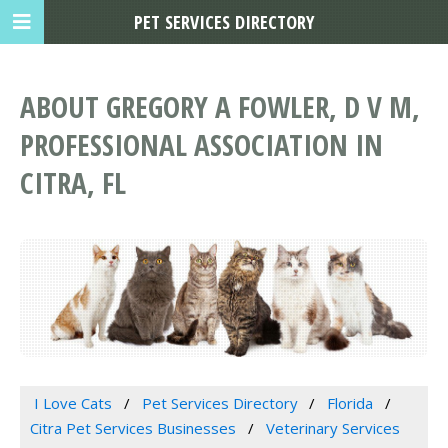
PET SERVICES DIRECTORY
ABOUT GREGORY A FOWLER, D V M,
PROFESSIONAL ASSOCIATION IN
CITRA, FL
I Love Cats
Pet Services Directory
Florida
Citra Pet Services Businesses
Veterinary Services