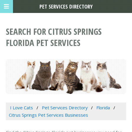
PET SERVICES DIRECTORY
SEARCH FOR CITRUS SPRINGS
FLORIDA PET SERVICES
I Love Cats
Pet Services Directory
Florida
Citrus Springs Pet Services Businesses