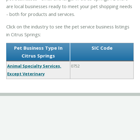
are local businesses ready to meet your pet shopping needs
- both for products and services.
Click on the industry to see the pet service business listings
in Citrus Springs:
Pet Business Type In
SIC Code
Citrus Springs
Animal Specialty Services,
0752
Except Veterinary