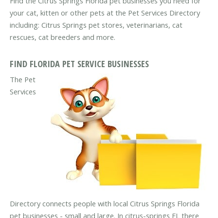
Find the Citrus Springs Florida pet businesses you need for
your cat, kitten or other pets at the Pet Services Directory
including: Citrus Springs pet stores, veterinarians, cat
rescues, cat breeders and more.
FIND FLORIDA PET SERVICE BUSINESSES
The Pet
Services
Directory connects people with local Citrus Springs Florida
pet businesses - small and large. In citrus-springs FL there