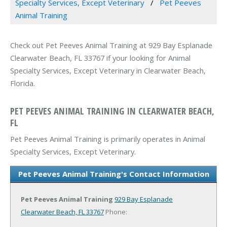
Specialty Services, Except Veterinary
Pet Peeves
Animal Training
Check out Pet Peeves Animal Training at 929 Bay Esplanade
Clearwater Beach, FL 33767 if your looking for Animal
Specialty Services, Except Veterinary in Clearwater Beach,
Florida.
PET PEEVES ANIMAL TRAINING IN CLEARWATER BEACH,
FL
Pet Peeves Animal Training is primarily operates in Animal
Specialty Services, Except Veterinary.
Pet Peeves Animal Training's Contact Information
Pet Peeves Animal Training
929 Bay Esplanade
Clearwater Beach, FL 33767
Phone: