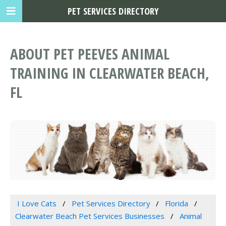
PET SERVICES DIRECTORY
ABOUT PET PEEVES ANIMAL
TRAINING IN CLEARWATER BEACH,
FL
I Love Cats
Pet Services Directory
Florida
Clearwater Beach Pet Services Businesses
Animal