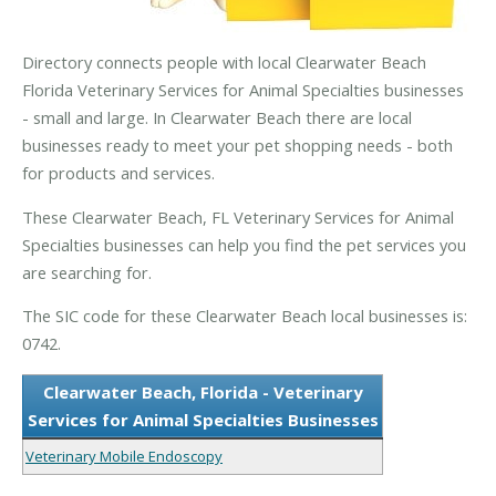
Directory connects people with local Clearwater Beach
Florida Veterinary Services for Animal Specialties businesses
- small and large. In Clearwater Beach there are local
businesses ready to meet your pet shopping needs - both
for products and services.
These Clearwater Beach, FL Veterinary Services for Animal
Specialties businesses can help you find the pet services you
are searching for.
The SIC code for these Clearwater Beach local businesses is:
0742.
Clearwater Beach, Florida - Veterinary
Services for Animal Specialties Businesses
Veterinary Mobile Endoscopy