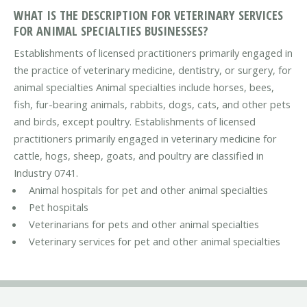
WHAT IS THE DESCRIPTION FOR VETERINARY SERVICES
FOR ANIMAL SPECIALTIES BUSINESSES?
Establishments of licensed practitioners primarily engaged in
the practice of veterinary medicine, dentistry, or surgery, for
animal specialties Animal specialties include horses, bees,
fish, fur-bearing animals, rabbits, dogs, cats, and other pets
and birds, except poultry. Establishments of licensed
practitioners primarily engaged in veterinary medicine for
cattle, hogs, sheep, goats, and poultry are classified in
Industry 0741.
Animal hospitals for pet and other animal specialties
Pet hospitals
Veterinarians for pets and other animal specialties
Veterinary services for pet and other animal specialties