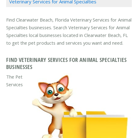
Veterinary Services for Animal Specialties
Find Clearwater Beach, Florida Veterinary Services for Animal
Specialties businesses. Search Veterinary Services for Animal
Specialties local businesses located in Clearwater Beach, FL
to get the pet products and services you want and need.
FIND VETERINARY SERVICES FOR ANIMAL SPECIALTIES
BUSINESSES
The Pet
Services