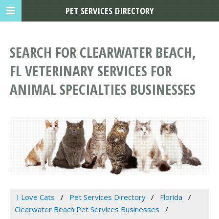
PET SERVICES DIRECTORY
SEARCH FOR CLEARWATER BEACH,
FL VETERINARY SERVICES FOR
ANIMAL SPECIALTIES BUSINESSES
I Love Cats
Pet Services Directory
Florida
Clearwater Beach Pet Services Businesses