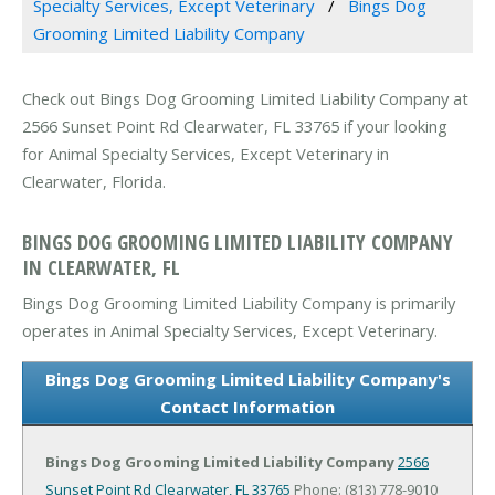
Specialty Services, Except Veterinary
Bings Dog
Grooming Limited Liability Company
Check out Bings Dog Grooming Limited Liability Company at
2566 Sunset Point Rd Clearwater, FL 33765 if your looking
for Animal Specialty Services, Except Veterinary in
Clearwater, Florida.
BINGS DOG GROOMING LIMITED LIABILITY COMPANY
IN CLEARWATER, FL
Bings Dog Grooming Limited Liability Company is primarily
operates in Animal Specialty Services, Except Veterinary.
Bings Dog Grooming Limited Liability Company's
Contact Information
Bings Dog Grooming Limited Liability Company
2566
Sunset Point Rd
Clearwater, FL 33765
Phone: (813) 778-9010