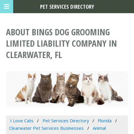
PET SERVICES DIRECTORY
ABOUT BINGS DOG GROOMING
LIMITED LIABILITY COMPANY IN
CLEARWATER, FL
I Love Cats
Pet Services Directory
Florida
Clearwater Pet Services Businesses
Animal