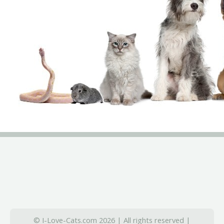
© I-Love-Cats.com 2026 | All rights reserved |