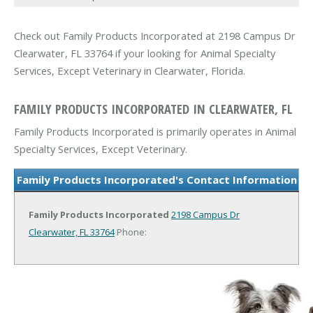
Check out Family Products Incorporated at 2198 Campus Dr
Clearwater, FL 33764 if your looking for Animal Specialty
Services, Except Veterinary in Clearwater, Florida.
FAMILY PRODUCTS INCORPORATED IN CLEARWATER, FL
Family Products Incorporated is primarily operates in Animal
Specialty Services, Except Veterinary.
Family Products Incorporated's Contact Information
Family Products Incorporated
2198 Campus Dr
Clearwater, FL 33764
Phone: