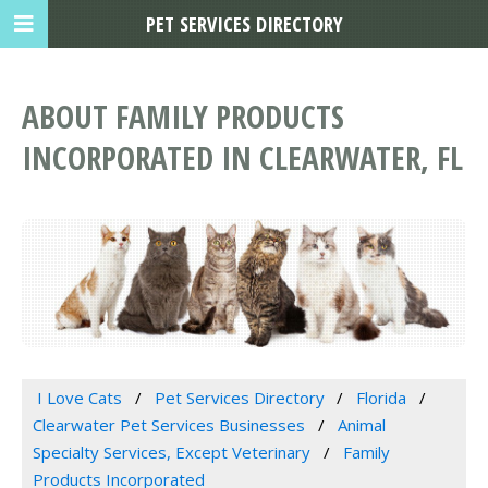
PET SERVICES DIRECTORY
ABOUT FAMILY PRODUCTS
INCORPORATED IN CLEARWATER, FL
I Love Cats
Pet Services Directory
Florida
Clearwater Pet Services Businesses
Animal
Specialty Services, Except Veterinary
Family
Products Incorporated