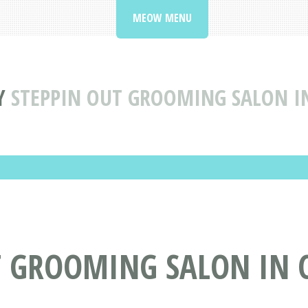
MEOW MENU
Y
STEPPIN OUT GROOMING SALON I
T GROOMING SALON IN C