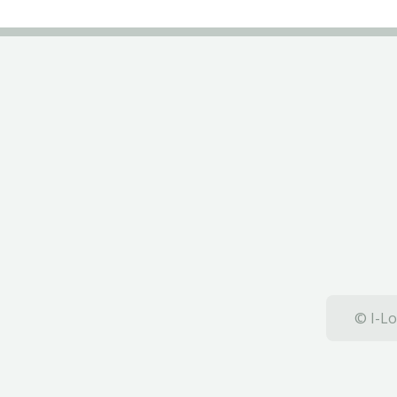
© I-Lo