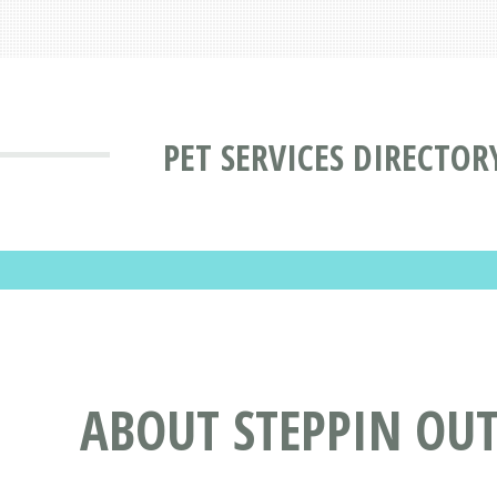
PET SERVICES DIRECTOR
ABOUT STEPPIN OU