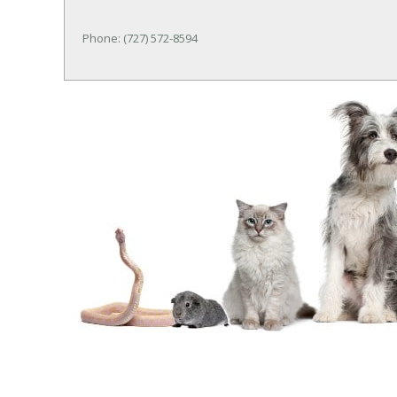
Phone: (727) 572-8594