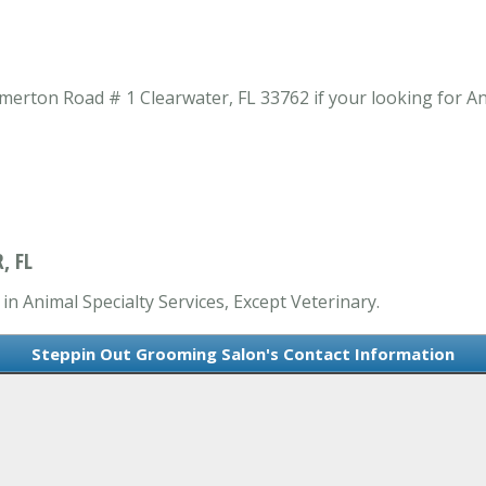
rton Road # 1 Clearwater, FL 33762 if your looking for Anim
, FL
n Animal Specialty Services, Except Veterinary.
Steppin Out Grooming Salon's Contact Information