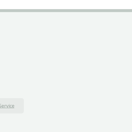
Service