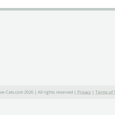
ve-Cats.com 2026 | All rights reserved |
Privacy
|
Terms of 