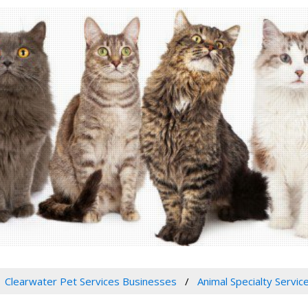
Clearwater Pet Services Businesses
Animal Specialty Servic