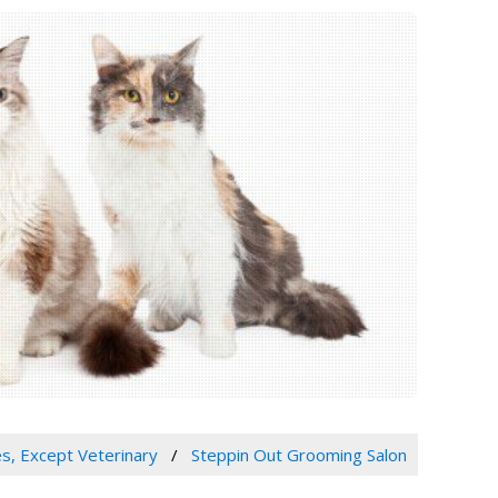
es, Except Veterinary
Steppin Out Grooming Salon