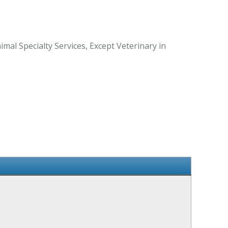
al Specialty Services, Except Veterinary in