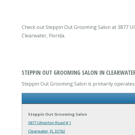
Check out Steppin Out Grooming Salon at 3877 Ulme
Clearwater, Florida.
STEPPIN OUT GROOMING SALON IN CLEARWATER
Steppin Out Grooming Salon is primarily operates i
Steppin Out Grooming Salon
3877 Ulmerton Road # 1
Clearwater, FL 33762