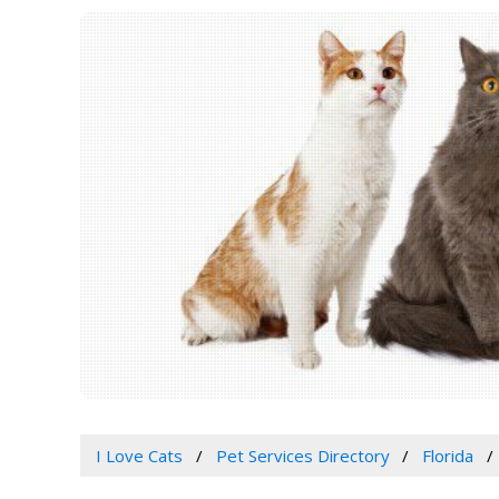
I Love Cats
Pet Services Directory
Florida