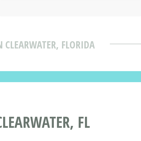
N CLEARWATER, FLORIDA
LEARWATER, FL