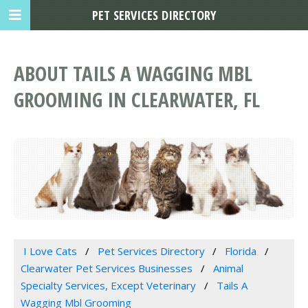
PET SERVICES DIRECTORY
ABOUT TAILS A WAGGING MBL
GROOMING IN CLEARWATER, FL
I Love Cats
Pet Services Directory
Florida
Clearwater Pet Services Businesses
Animal
Specialty Services, Except Veterinary
Tails A
Wagging Mbl Grooming