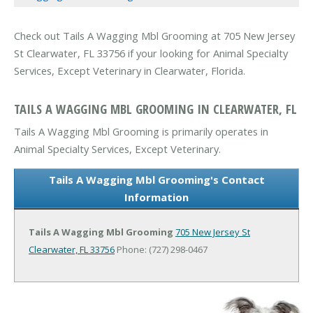
Check out Tails A Wagging Mbl Grooming at 705 New Jersey
St Clearwater, FL 33756 if your looking for Animal Specialty
Services, Except Veterinary in Clearwater, Florida.
TAILS A WAGGING MBL GROOMING IN CLEARWATER, FL
Tails A Wagging Mbl Grooming is primarily operates in
Animal Specialty Services, Except Veterinary.
Tails A Wagging Mbl Grooming's Contact
Information
Tails A Wagging Mbl Grooming
705 New Jersey St
Clearwater, FL 33756
Phone: (727) 298-0467