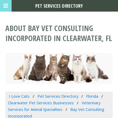
PET SERVICES DIRECTORY
ABOUT BAY VET CONSULTING
INCORPORATED IN CLEARWATER, FL
I Love Cats
Pet Services Directory
Florida
Clearwater Pet Services Businesses
Veterinary
Services for Animal Specialties
Bay Vet Consulting
Incorporated