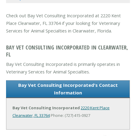
Check out Bay Vet Consulting Incorporated at 2220 Kent
Place Clearwater, FL 33764 if your looking for Veterinary
Services for Animal Specialties in Clearwater, Florida.
BAY VET CONSULTING INCORPORATED IN CLEARWATER,
FL
Bay Vet Consulting Incorporated is primarily operates in
Veterinary Services for Animal Specialties.
Bay Vet Consulting Incorporated's Contact
Information
Bay Vet Consulting Incorporated
2220 Kent Place
Clearwater, FL 33764
Phone: (727) 415-0927