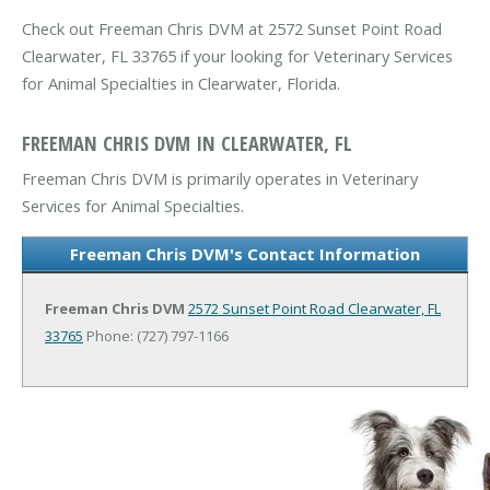
Check out Freeman Chris DVM at 2572 Sunset Point Road
Clearwater, FL 33765 if your looking for Veterinary Services
for Animal Specialties in Clearwater, Florida.
FREEMAN CHRIS DVM IN CLEARWATER, FL
Freeman Chris DVM is primarily operates in Veterinary
Services for Animal Specialties.
Freeman Chris DVM's Contact Information
Freeman Chris DVM
2572 Sunset Point Road
Clearwater, FL
33765
Phone: (727) 797-1166