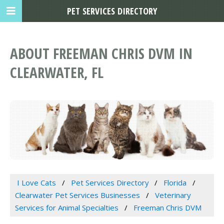
PET SERVICES DIRECTORY
ABOUT FREEMAN CHRIS DVM IN
CLEARWATER, FL
I Love Cats
Pet Services Directory
Florida
Clearwater Pet Services Businesses
Veterinary
Services for Animal Specialties
Freeman Chris DVM