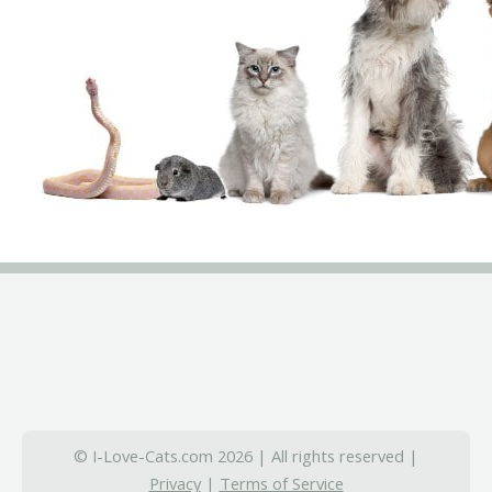
© I-Love-Cats.com 2026 | All rights reserved |
Privacy
|
Terms of Service