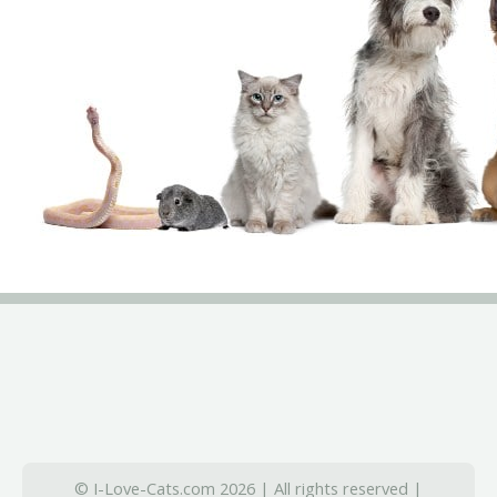
© I-Love-Cats.com 2026 | All rights reserved |