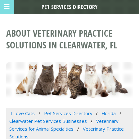
PET SERVICES DIRECTORY
ABOUT VETERINARY PRACTICE
SOLUTIONS IN CLEARWATER, FL
I Love Cats
Pet Services Directory
Florida
Clearwater Pet Services Businesses
Veterinary
Services for Animal Specialties
Veterinary Practice
Solutions