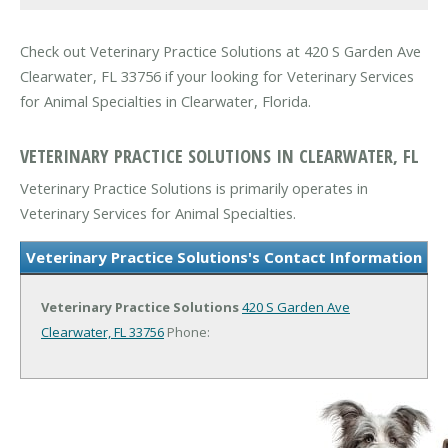
Check out Veterinary Practice Solutions at 420 S Garden Ave
Clearwater, FL 33756 if your looking for Veterinary Services
for Animal Specialties in Clearwater, Florida.
VETERINARY PRACTICE SOLUTIONS IN CLEARWATER, FL
Veterinary Practice Solutions is primarily operates in
Veterinary Services for Animal Specialties.
Veterinary Practice Solutions's Contact Information
Veterinary Practice Solutions
420 S Garden Ave
Clearwater, FL 33756
Phone: