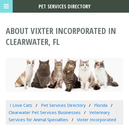
PET SERVICES DIRECTORY
ABOUT VIXTER INCORPORATED IN
CLEARWATER, FL
I Love Cats
Pet Services Directory
Florida
Clearwater Pet Services Businesses
Veterinary
Services for Animal Specialties
Vixter Incorporated