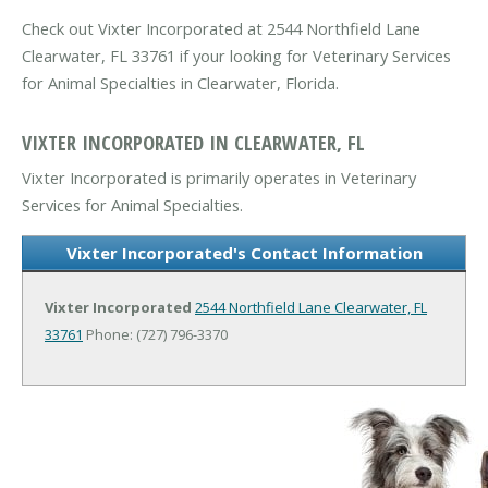
Check out Vixter Incorporated at 2544 Northfield Lane
Clearwater, FL 33761 if your looking for Veterinary Services
for Animal Specialties in Clearwater, Florida.
VIXTER INCORPORATED IN CLEARWATER, FL
Vixter Incorporated is primarily operates in Veterinary
Services for Animal Specialties.
Vixter Incorporated's Contact Information
Vixter Incorporated
2544 Northfield Lane
Clearwater, FL
33761
Phone: (727) 796-3370