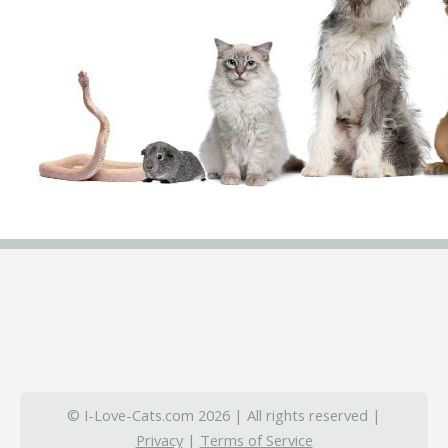
© I-Love-Cats.com 2026 | All rights reserved |
Privacy
|
Terms of Service