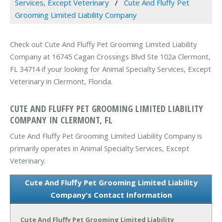
Services, Except Veterinary
Cute And Fluffy Pet
Grooming Limited Liability Company
Check out Cute And Fluffy Pet Grooming Limited Liability
Company at 16745 Cagan Crossings Blvd Ste 102a Clermont,
FL 34714 if your looking for Animal Specialty Services, Except
Veterinary in Clermont, Florida.
CUTE AND FLUFFY PET GROOMING LIMITED LIABILITY
COMPANY IN CLERMONT, FL
Cute And Fluffy Pet Grooming Limited Liability Company is
primarily operates in Animal Specialty Services, Except
Veterinary.
Cute And Fluffy Pet Grooming Limited Liability
Company's Contact Information
Cute And Fluffy Pet Grooming Limited Liability