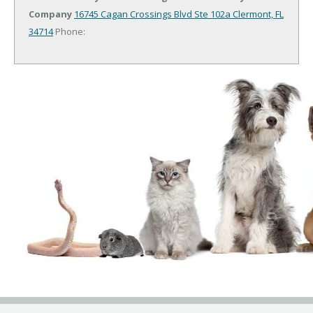
Company
16745 Cagan Crossings Blvd Ste 102a
Clermont, FL
34714
Phone: