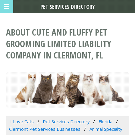
PET SERVICES DIRECTORY
ABOUT CUTE AND FLUFFY PET
GROOMING LIMITED LIABILITY
COMPANY IN CLERMONT, FL
I Love Cats
Pet Services Directory
Florida
Clermont Pet Services Businesses
Animal Specialty