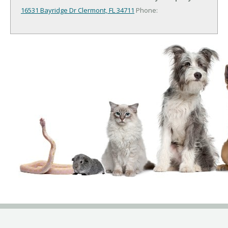
16531 Bayridge Dr
Clermont, FL 34711
Phone: