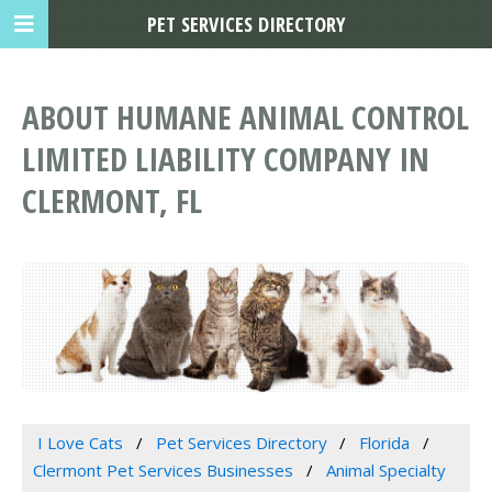
PET SERVICES DIRECTORY
ABOUT HUMANE ANIMAL CONTROL
LIMITED LIABILITY COMPANY IN
CLERMONT, FL
I Love Cats
Pet Services Directory
Florida
Clermont Pet Services Businesses
Animal Specialty