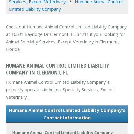
Services, Except Veterinary
Humane Animal Control
Limited Liability Company
Check out Humane Animal Control Limited Liability Company
at 16531 Bayridge Dr Clermont, FL 34711 if your looking for
Animal Specialty Services, Except Veterinary in Clermont,
Florida.
HUMANE ANIMAL CONTROL LIMITED LIABILITY
COMPANY IN CLERMONT, FL
Humane Animal Control Limited Liability Company is
primarily operates in Animal Specialty Services, Except
Veterinary.
Humane Animal Control Limited Liability Company's
Contact Information
Humane Animal Control Limited Liability Company