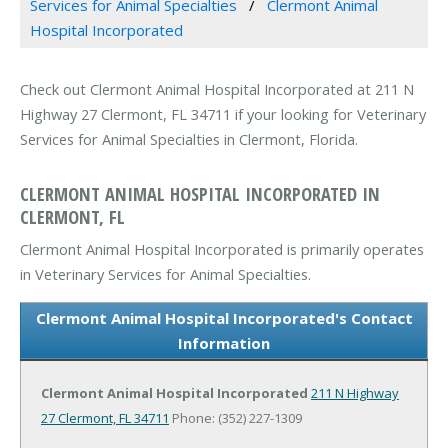
Services for Animal Specialties
Clermont Animal
Hospital Incorporated
Check out Clermont Animal Hospital Incorporated at 211 N
Highway 27 Clermont, FL 34711 if your looking for Veterinary
Services for Animal Specialties in Clermont, Florida.
CLERMONT ANIMAL HOSPITAL INCORPORATED IN
CLERMONT, FL
Clermont Animal Hospital Incorporated is primarily operates
in Veterinary Services for Animal Specialties.
Clermont Animal Hospital Incorporated's Contact
Information
Clermont Animal Hospital Incorporated
211 N Highway
27
Clermont, FL 34711
Phone: (352) 227-1309