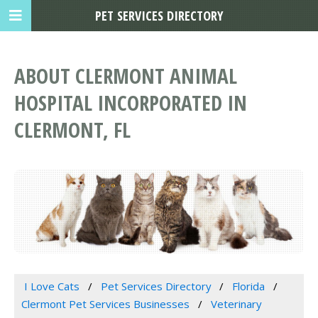
PET SERVICES DIRECTORY
ABOUT CLERMONT ANIMAL
HOSPITAL INCORPORATED IN
CLERMONT, FL
I Love Cats
Pet Services Directory
Florida
Clermont Pet Services Businesses
Veterinary