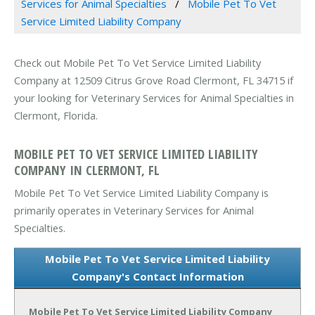
Services for Animal Specialties
Mobile Pet To Vet
Service Limited Liability Company
Check out Mobile Pet To Vet Service Limited Liability
Company at 12509 Citrus Grove Road Clermont, FL 34715 if
your looking for Veterinary Services for Animal Specialties in
Clermont, Florida.
MOBILE PET TO VET SERVICE LIMITED LIABILITY
COMPANY IN CLERMONT, FL
Mobile Pet To Vet Service Limited Liability Company is
primarily operates in Veterinary Services for Animal
Specialties.
Mobile Pet To Vet Service Limited Liability
Company's Contact Information
Mobile Pet To Vet Service Limited Liability Company