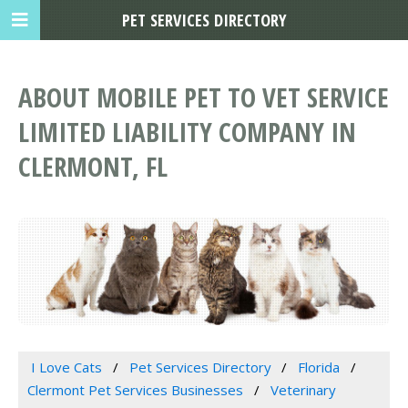
PET SERVICES DIRECTORY
ABOUT MOBILE PET TO VET SERVICE
LIMITED LIABILITY COMPANY IN
CLERMONT, FL
I Love Cats
Pet Services Directory
Florida
Clermont Pet Services Businesses
Veterinary