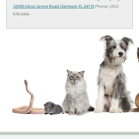
12509 Citrus Grove Road
Clermont, FL 34715
Phone: (352)
978-0494