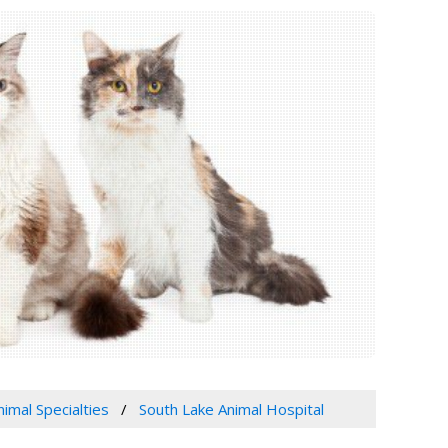
nimal Specialties
South Lake Animal Hospital