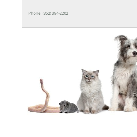
Phone: (352) 394-2202