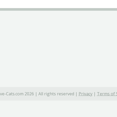
ve-Cats.com 2026 | All rights reserved |
Privacy
|
Terms of 