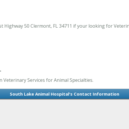
 Highway 50 Clermont, FL 34711 if your looking for Veterina
L
 Veterinary Services for Animal Specialties.
South Lake Animal Hospital's Contact Information