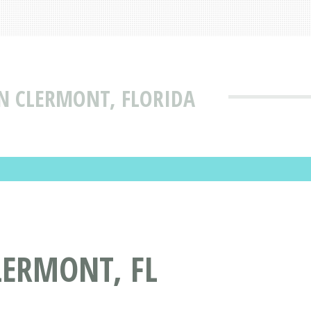
IN CLERMONT, FLORIDA
LERMONT, FL