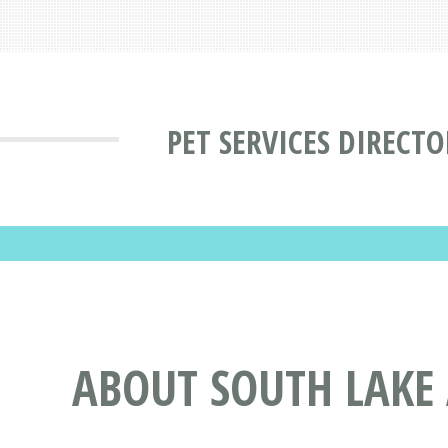
PET SERVICES DIRECTO
ABOUT SOUTH LAKE 