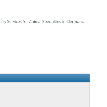
ry Services for Animal Specialties in Clermont,