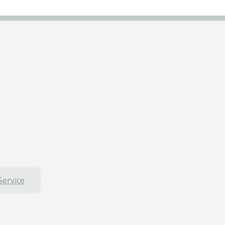
Service