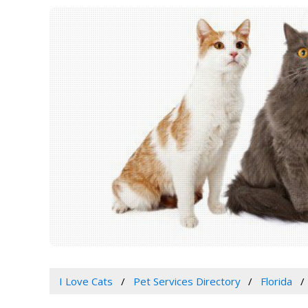
I Love Cats
Pet Services Directory
Florida