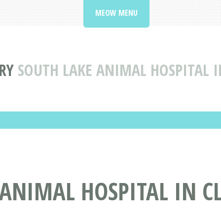
MEOW MENU
RY
SOUTH LAKE ANIMAL HOSPITAL 
ANIMAL HOSPITAL IN C