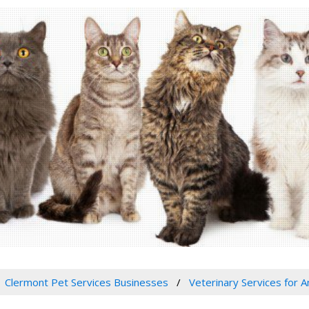
Clermont Pet Services Businesses
Veterinary Services for A