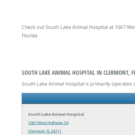
Check out South Lake Animal Hospital at 1067 West
Florida.
SOUTH LAKE ANIMAL HOSPITAL IN CLERMONT, F
South Lake Animal Hospital is primarily operates in
South Lake Animal Hospital
1067 West Highway 50
Clermont, FL 34711