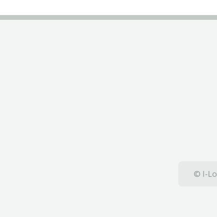
© I-Lo