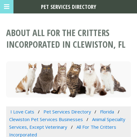
PET SERVICES DIRECTORY
ABOUT ALL FOR THE CRITTERS
INCORPORATED IN CLEWISTON, FL
I Love Cats
Pet Services Directory
Florida
Clewiston Pet Services Businesses
Animal Specialty
Services, Except Veterinary
All For The Critters
Incorporated