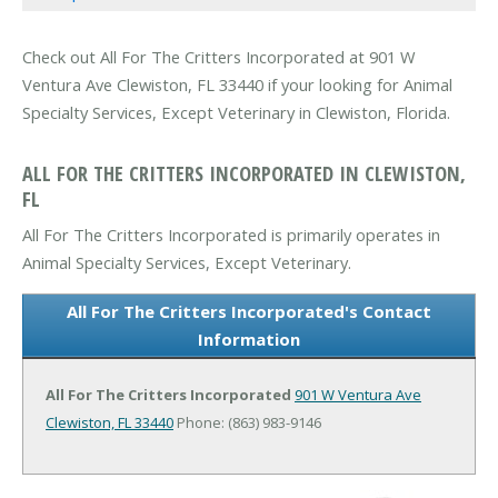
Check out All For The Critters Incorporated at 901 W
Ventura Ave Clewiston, FL 33440 if your looking for Animal
Specialty Services, Except Veterinary in Clewiston, Florida.
ALL FOR THE CRITTERS INCORPORATED IN CLEWISTON,
FL
All For The Critters Incorporated is primarily operates in
Animal Specialty Services, Except Veterinary.
All For The Critters Incorporated's Contact
Information
All For The Critters Incorporated
901 W Ventura Ave
Clewiston, FL 33440
Phone: (863) 983-9146