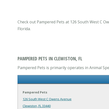
Check out Pampered Pets at 126 South West C Owens
Florida.
PAMPERED PETS IN CLEWISTON, FL
Pampered Pets is primarily operates in Animal Spec
Pampered Pets
126 South West C Owens Avenue
Clewiston, FL 33440