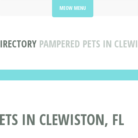
MEOW MENU
DIRECTORY
PAMPERED PETS IN CLEW
TS IN CLEWISTON, FL