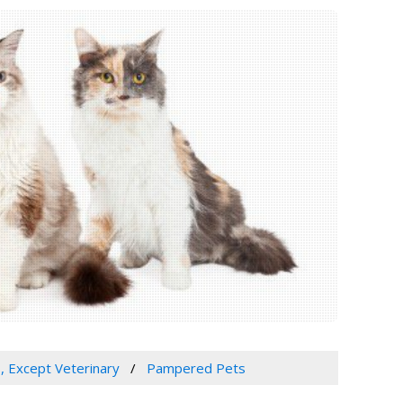
s, Except Veterinary
Pampered Pets