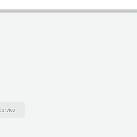
Service