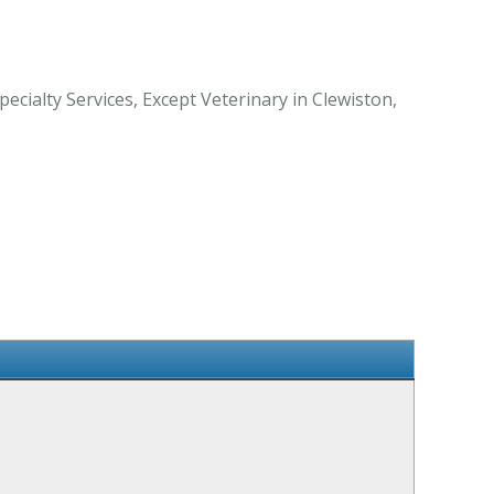
cialty Services, Except Veterinary in Clewiston,