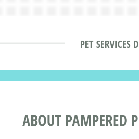
PET SERVICES 
ABOUT PAMPERED PE