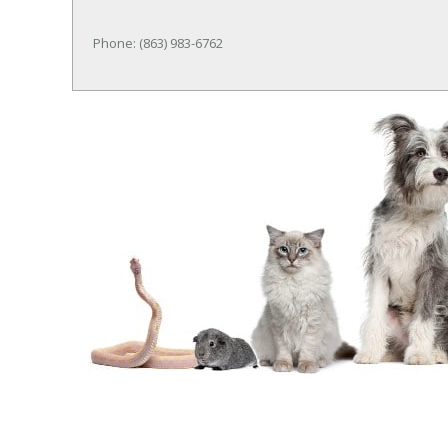
Phone: (863) 983-6762