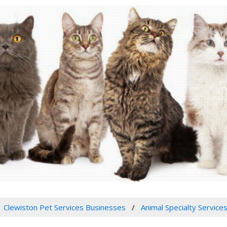
Clewiston Pet Services Businesses
Animal Specialty Service