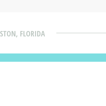
ISTON, FLORIDA