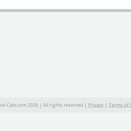
ve-Cats.com 2026 | All rights reserved |
Privacy
|
Terms of 