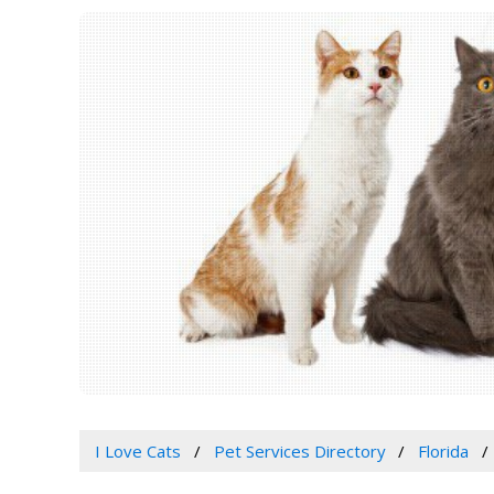
I Love Cats
Pet Services Directory
Florida