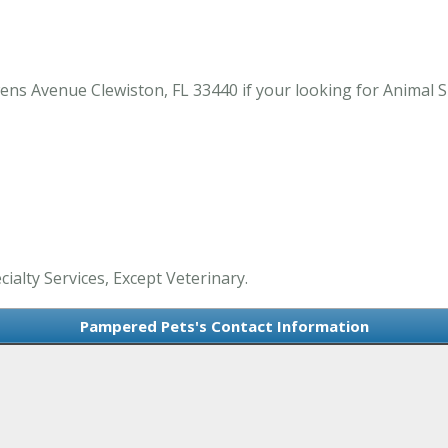
 Avenue Clewiston, FL 33440 if your looking for Animal Spe
ialty Services, Except Veterinary.
Pampered Pets's Contact Information