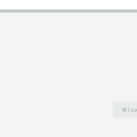
© I-Lo