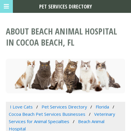
PET SERVICES DIRECTORY
ABOUT BEACH ANIMAL HOSPITAL
IN COCOA BEACH, FL
I Love Cats
Pet Services Directory
Florida
Cocoa Beach Pet Services Businesses
Veterinary
Services for Animal Specialties
Beach Animal
Hospital