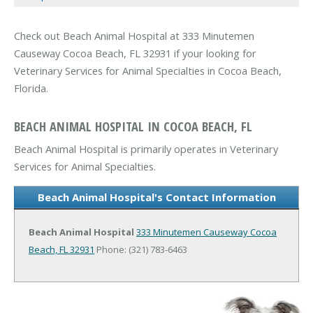
Check out Beach Animal Hospital at 333 Minutemen
Causeway Cocoa Beach, FL 32931 if your looking for
Veterinary Services for Animal Specialties in Cocoa Beach,
Florida.
BEACH ANIMAL HOSPITAL IN COCOA BEACH, FL
Beach Animal Hospital is primarily operates in Veterinary
Services for Animal Specialties.
Beach Animal Hospital's Contact Information
Beach Animal Hospital
333 Minutemen Causeway
Cocoa
Beach, FL 32931
Phone: (321) 783-6463