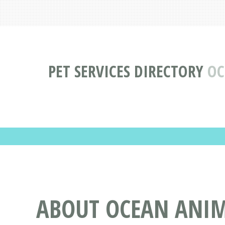
PET SERVICES DIRECTORY
OC
ABOUT OCEAN ANIMA