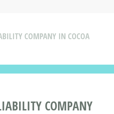
IABILITY COMPANY IN COCOA
LIABILITY COMPANY