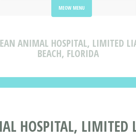
MEOW MENU
EAN ANIMAL HOSPITAL, LIMITED L
BEACH, FLORIDA
L HOSPITAL, LIMITED 