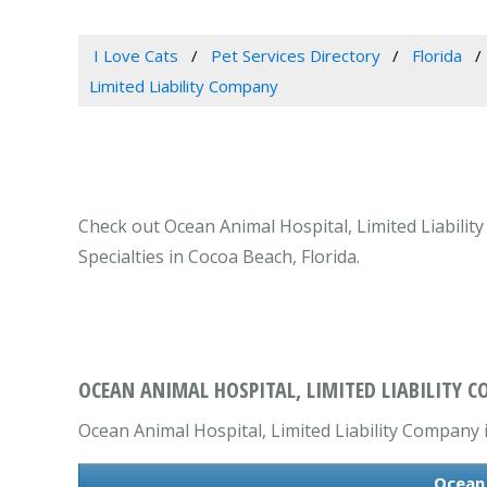
I Love Cats
Pet Services Directory
Florida
Limited Liability Company
Check out Ocean Animal Hospital, Limited Liabilit
Specialties in Cocoa Beach, Florida.
OCEAN ANIMAL HOSPITAL, LIMITED LIABILITY C
Ocean Animal Hospital, Limited Liability Company is
Ocean 