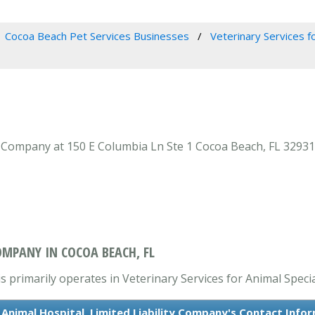
Cocoa Beach Pet Services Businesses
Veterinary Services fo
y Company at 150 E Columbia Ln Ste 1 Cocoa Beach, FL 32931 
OMPANY IN COCOA BEACH, FL
 primarily operates in Veterinary Services for Animal Specia
Animal Hospital, Limited Liability Company's Contact Info