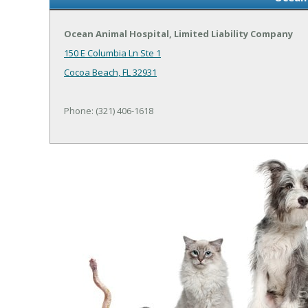
Ocean Animal Hospital, Limited Liability Company
150 E Columbia Ln Ste 1
Cocoa Beach, FL 32931
Phone: (321) 406-1618