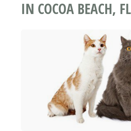
IN COCOA BEACH, FL