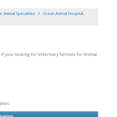
r Animal Specialties
Ocean Animal Hospital,
if your looking for Veterinary Services for Animal
lties.
rmation