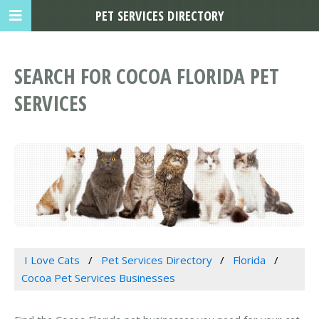
PET SERVICES DIRECTORY
SEARCH FOR COCOA FLORIDA PET
SERVICES
I Love Cats
Pet Services Directory
Florida
Cocoa Pet Services Businesses