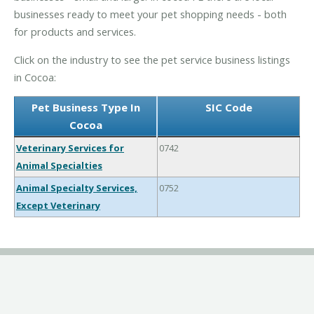
businesses ready to meet your pet shopping needs - both
for products and services.
Click on the industry to see the pet service business listings
in Cocoa:
Pet Business Type In
SIC Code
Cocoa
Veterinary Services for
0742
Animal Specialties
Animal Specialty Services,
0752
Except Veterinary