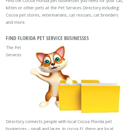
Find the Cocoa Florida pet businesses you need for your cat,
kitten or other pets at the Pet Services Directory including:
Cocoa pet stores, veterinarians, cat rescues, cat breeders
and more.
FIND FLORIDA PET SERVICE BUSINESSES
The Pet
Services
Directory connects people with local Cocoa Florida pet
businesses - small and large. In cocoa FL there are local