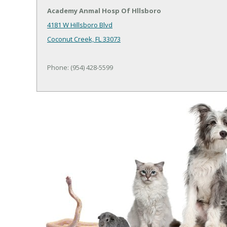
Academy Anmal Hosp Of Hllsboro
4181 W Hillsboro Blvd
Coconut Creek, FL 33073
Phone: (954) 428-5599