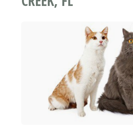
CREEK, FL