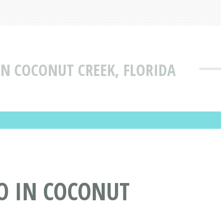
N COCONUT CREEK, FLORIDA
O IN COCONUT