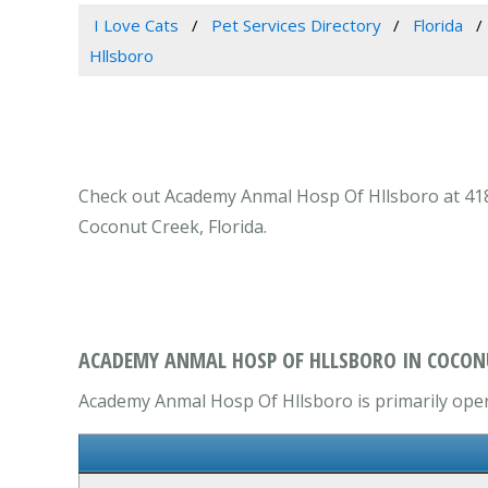
I Love Cats
Pet Services Directory
Florida
Hllsboro
Check out Academy Anmal Hosp Of Hllsboro at 4181 
Coconut Creek, Florida.
ACADEMY ANMAL HOSP OF HLLSBORO IN COCONU
Academy Anmal Hosp Of Hllsboro is primarily opera