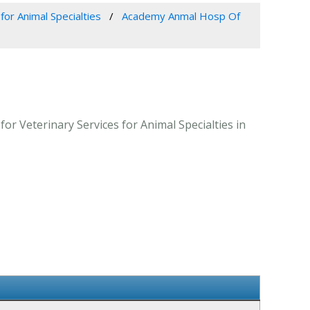
for Animal Specialties
Academy Anmal Hosp Of
r Veterinary Services for Animal Specialties in