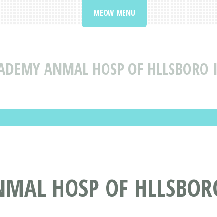
MEOW MENU
ADEMY ANMAL HOSP OF HLLSBORO I
MAL HOSP OF HLLSBOR