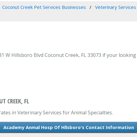
Coconut Creek Pet Services Businesses
Veterinary Services 
W Hillsboro Blvd Coconut Creek, FL 33073 if your looking fo
T CREEK, FL
tes in Veterinary Services for Animal Specialties.
Academy Anmal Hosp Of Hllsboro's Contact Information