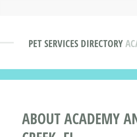
PET SERVICES DIRECTORY
AC
ABOUT ACADEMY AN