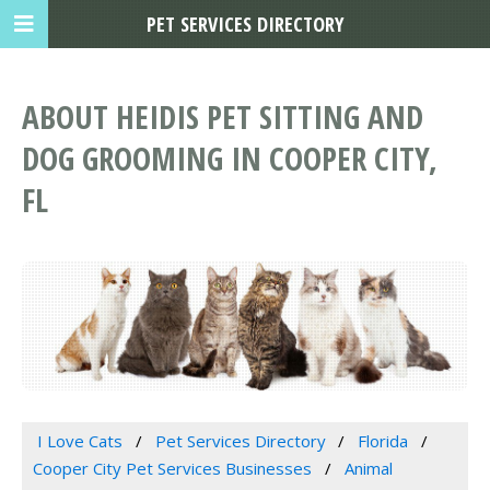
PET SERVICES DIRECTORY
ABOUT HEIDIS PET SITTING AND
DOG GROOMING IN COOPER CITY,
FL
I Love Cats
Pet Services Directory
Florida
Cooper City Pet Services Businesses
Animal