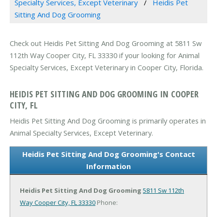
Specialty Services, Except Veterinary
Heidis Pet
Sitting And Dog Grooming
Check out Heidis Pet Sitting And Dog Grooming at 5811 Sw
112th Way Cooper City, FL 33330 if your looking for Animal
Specialty Services, Except Veterinary in Cooper City, Florida.
HEIDIS PET SITTING AND DOG GROOMING IN COOPER
CITY, FL
Heidis Pet Sitting And Dog Grooming is primarily operates in
Animal Specialty Services, Except Veterinary.
Heidis Pet Sitting And Dog Grooming's Contact
Information
Heidis Pet Sitting And Dog Grooming
5811 Sw 112th
Way
Cooper City, FL 33330
Phone: