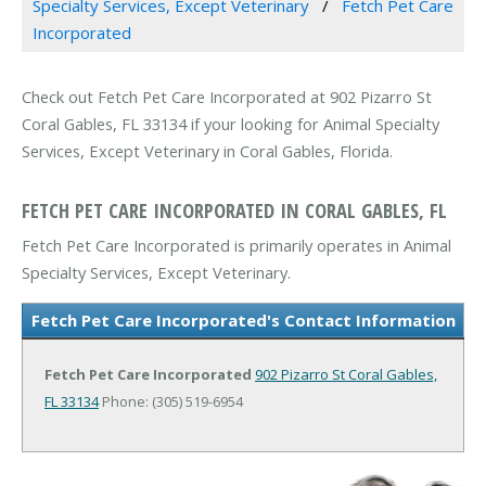
Specialty Services, Except Veterinary
Fetch Pet Care
Incorporated
Check out Fetch Pet Care Incorporated at 902 Pizarro St
Coral Gables, FL 33134 if your looking for Animal Specialty
Services, Except Veterinary in Coral Gables, Florida.
FETCH PET CARE INCORPORATED IN CORAL GABLES, FL
Fetch Pet Care Incorporated is primarily operates in Animal
Specialty Services, Except Veterinary.
Fetch Pet Care Incorporated's Contact Information
Fetch Pet Care Incorporated
902 Pizarro St
Coral Gables,
FL 33134
Phone: (305) 519-6954