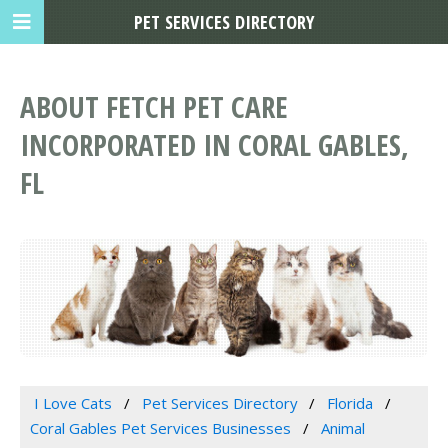
PET SERVICES DIRECTORY
ABOUT FETCH PET CARE
INCORPORATED IN CORAL GABLES,
FL
I Love Cats
Pet Services Directory
Florida
Coral Gables Pet Services Businesses
Animal