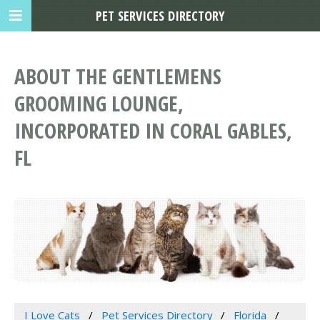
PET SERVICES DIRECTORY
ABOUT THE GENTLEMENS
GROOMING LOUNGE,
INCORPORATED IN CORAL GABLES,
FL
I Love Cats
Pet Services Directory
Florida