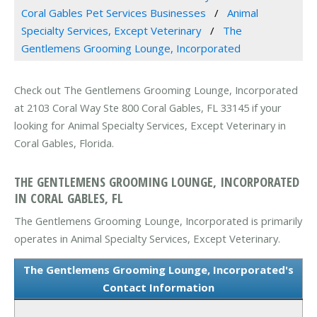
Coral Gables Pet Services Businesses
Animal
Specialty Services, Except Veterinary
The
Gentlemens Grooming Lounge, Incorporated
Check out The Gentlemens Grooming Lounge, Incorporated
at 2103 Coral Way Ste 800 Coral Gables, FL 33145 if your
looking for Animal Specialty Services, Except Veterinary in
Coral Gables, Florida.
THE GENTLEMENS GROOMING LOUNGE, INCORPORATED
IN CORAL GABLES, FL
The Gentlemens Grooming Lounge, Incorporated is primarily
operates in Animal Specialty Services, Except Veterinary.
The Gentlemens Grooming Lounge, Incorporated's
Contact Information