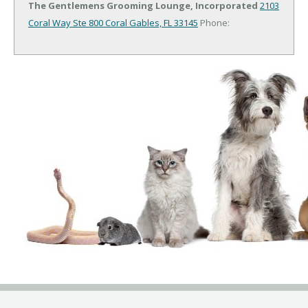
The Gentlemens Grooming Lounge, Incorporated
2103
Coral Way Ste 800
Coral Gables, FL 33145
Phone: