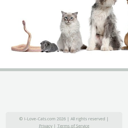
© I-Love-Cats.com 2026 | All rights reserved |
Privacy
|
Terms of Service