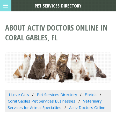
PET SERVICES DIRECTORY
ABOUT ACTIV DOCTORS ONLINE IN
CORAL GABLES, FL
I Love Cats
Pet Services Directory
Florida
Coral Gables Pet Services Businesses
Veterinary
Services for Animal Specialties
Activ Doctors Online