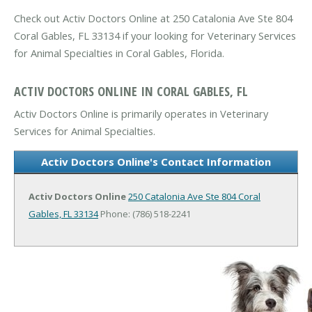
Check out Activ Doctors Online at 250 Catalonia Ave Ste 804
Coral Gables, FL 33134 if your looking for Veterinary Services
for Animal Specialties in Coral Gables, Florida.
ACTIV DOCTORS ONLINE IN CORAL GABLES, FL
Activ Doctors Online is primarily operates in Veterinary
Services for Animal Specialties.
Activ Doctors Online's Contact Information
Activ Doctors Online
250 Catalonia Ave Ste 804
Coral
Gables, FL 33134
Phone: (786) 518-2241