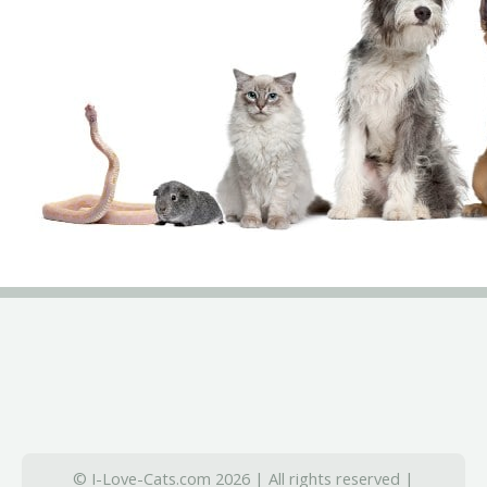
© I-Love-Cats.com 2026 | All rights reserved |