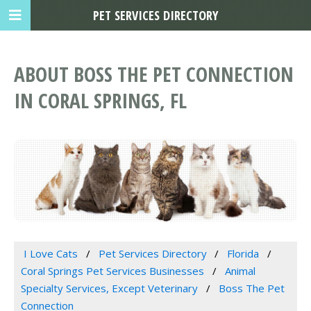
PET SERVICES DIRECTORY
ABOUT BOSS THE PET CONNECTION
IN CORAL SPRINGS, FL
I Love Cats
Pet Services Directory
Florida
Coral Springs Pet Services Businesses
Animal
Specialty Services, Except Veterinary
Boss The Pet
Connection