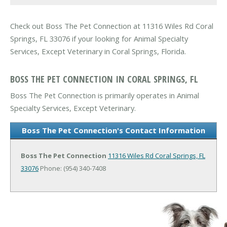
Check out Boss The Pet Connection at 11316 Wiles Rd Coral
Springs, FL 33076 if your looking for Animal Specialty
Services, Except Veterinary in Coral Springs, Florida.
BOSS THE PET CONNECTION IN CORAL SPRINGS, FL
Boss The Pet Connection is primarily operates in Animal
Specialty Services, Except Veterinary.
Boss The Pet Connection's Contact Information
Boss The Pet Connection
11316 Wiles Rd
Coral Springs, FL
33076
Phone: (954) 340-7408