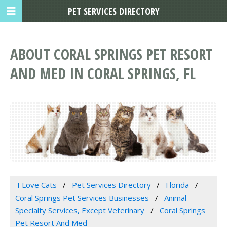
PET SERVICES DIRECTORY
ABOUT CORAL SPRINGS PET RESORT
AND MED IN CORAL SPRINGS, FL
I Love Cats
Pet Services Directory
Florida
Coral Springs Pet Services Businesses
Animal
Specialty Services, Except Veterinary
Coral Springs
Pet Resort And Med