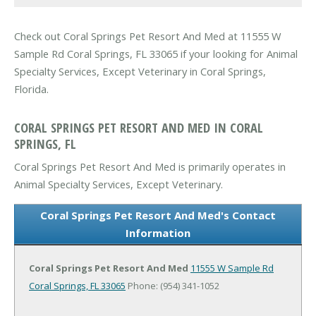
Check out Coral Springs Pet Resort And Med at 11555 W
Sample Rd Coral Springs, FL 33065 if your looking for Animal
Specialty Services, Except Veterinary in Coral Springs,
Florida.
CORAL SPRINGS PET RESORT AND MED IN CORAL
SPRINGS, FL
Coral Springs Pet Resort And Med is primarily operates in
Animal Specialty Services, Except Veterinary.
Coral Springs Pet Resort And Med's Contact
Information
Coral Springs Pet Resort And Med
11555 W Sample Rd
Coral Springs, FL 33065
Phone: (954) 341-1052