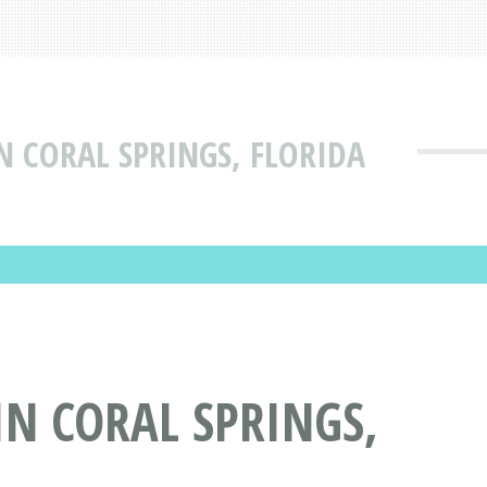
 CORAL SPRINGS, FLORIDA
N CORAL SPRINGS,