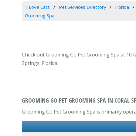
I Love Cats
Pet Services Directory
Florida
Grooming Spa
Check out Grooming Go Pet Grooming Spa at 10728 W
Springs, Florida.
GROOMING GO PET GROOMING SPA IN CORAL SP
Grooming Go Pet Grooming Spa is primarily operate