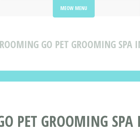
MEOW MENU
ROOMING GO PET GROOMING SPA IN
O PET GROOMING SPA I