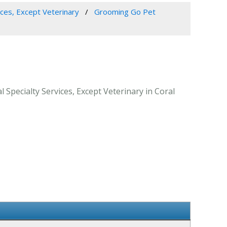
ices, Except Veterinary
Grooming Go Pet
Specialty Services, Except Veterinary in Coral