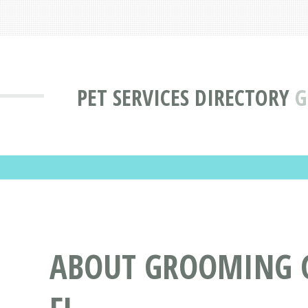
PET SERVICES DIRECTORY
G
ABOUT GROOMING G