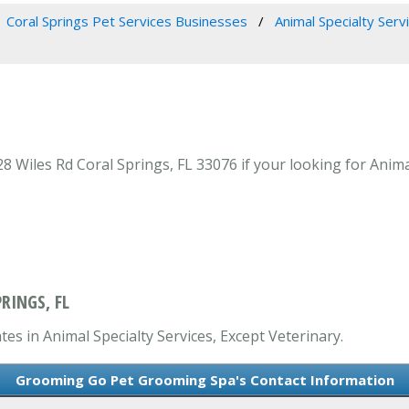
Coral Springs Pet Services Businesses
Animal Specialty Serv
iles Rd Coral Springs, FL 33076 if your looking for Animal 
RINGS, FL
s in Animal Specialty Services, Except Veterinary.
Grooming Go Pet Grooming Spa's Contact Information