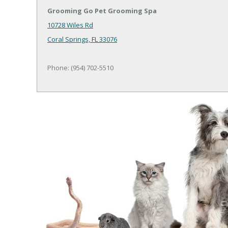
Grooming Go Pet Grooming Spa
10728 Wiles Rd
Coral Springs, FL 33076
Phone: (954) 702-5510