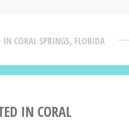
IN CORAL SPRINGS, FLORIDA
ED IN CORAL