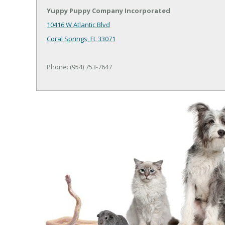
Yuppy Puppy Company Incorporated
10416 W Atlantic Blvd
Coral Springs, FL 33071
Phone: (954) 753-7647