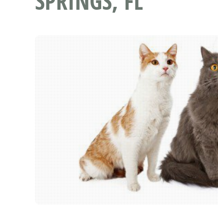
SPRINGS, FL