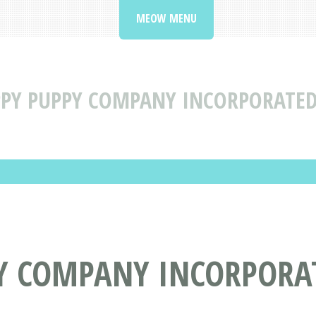
MEOW MENU
PY PUPPY COMPANY INCORPORATED 
Y COMPANY INCORPORAT