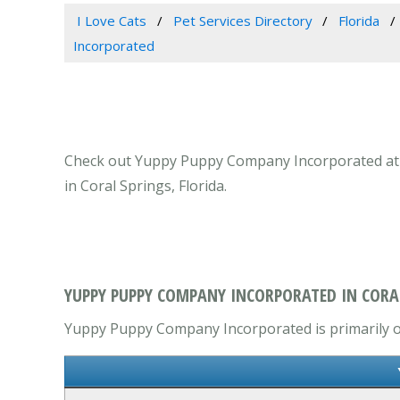
I Love Cats
Pet Services Directory
Florida
Incorporated
Check out Yuppy Puppy Company Incorporated at 104
in Coral Springs, Florida.
YUPPY PUPPY COMPANY INCORPORATED IN CORAL
Yuppy Puppy Company Incorporated is primarily ope