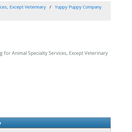
ices, Except Veterinary
Yuppy Puppy Company
for Animal Specialty Services, Except Veterinary
n