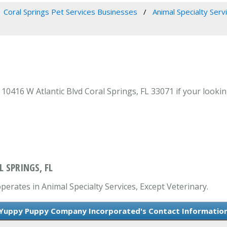
Coral Springs Pet Services Businesses
Animal Specialty Serv
16 W Atlantic Blvd Coral Springs, FL 33071 if your looking 
 SPRINGS, FL
rates in Animal Specialty Services, Except Veterinary.
Yuppy Puppy Company Incorporated's Contact Informatio