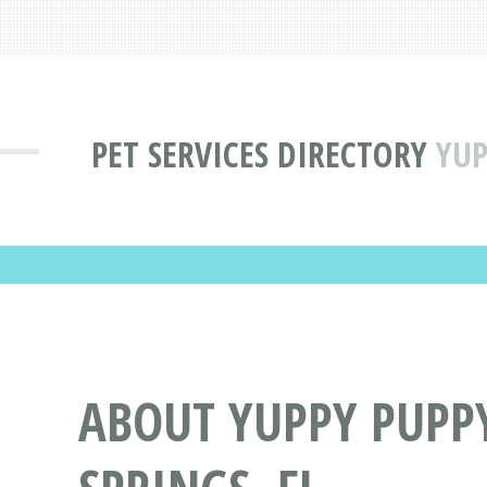
PET SERVICES DIRECTORY
YUP
ABOUT YUPPY PUPP