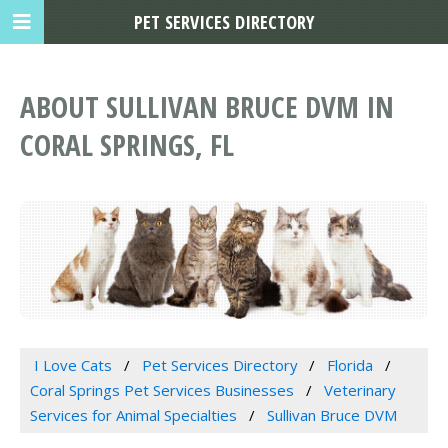
PET SERVICES DIRECTORY
ABOUT SULLIVAN BRUCE DVM IN
CORAL SPRINGS, FL
I Love Cats
Pet Services Directory
Florida
Coral Springs Pet Services Businesses
Veterinary
Services for Animal Specialties
Sullivan Bruce DVM