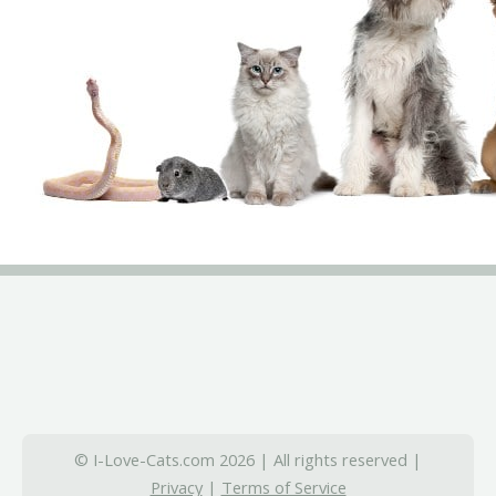
© I-Love-Cats.com 2026 | All rights reserved |
Privacy
|
Terms of Service