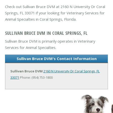
Check out Sullivan Bruce DVM at 2160 N University Dr Coral
Springs, FL 33071 if your looking for Veterinary Services for
Animal Specialties in Coral Springs, Florida.
SULLIVAN BRUCE DVM IN CORAL SPRINGS, FL
Sullivan Bruce DVM is primarily operates in Veterinary
Services for Animal Specialties.
Sullivan Bruce DVM's Contact Information
Sullivan Bruce DVM
2160 N University Dr
Coral Springs, FL
33071
Phone: (954) 753-1800