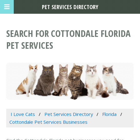
PET SERVICES DIRECTORY
SEARCH FOR COTTONDALE FLORIDA
PET SERVICES
I Love Cats
Pet Services Directory
Florida
Cottondale Pet Services Businesses