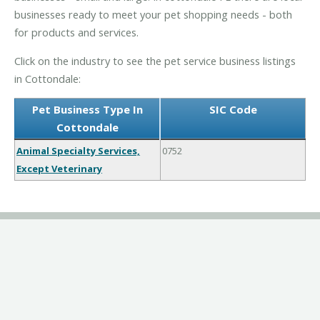
businesses ready to meet your pet shopping needs - both
for products and services.
Click on the industry to see the pet service business listings
in Cottondale:
Pet Business Type In
SIC Code
Cottondale
Animal Specialty Services,
0752
Except Veterinary