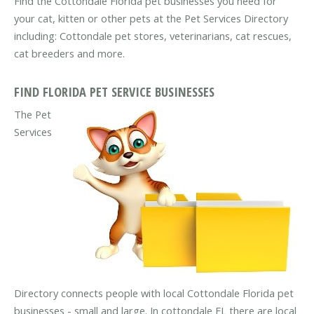
Find the Cottondale Florida pet businesses you need for
your cat, kitten or other pets at the Pet Services Directory
including: Cottondale pet stores, veterinarians, cat rescues,
cat breeders and more.
FIND FLORIDA PET SERVICE BUSINESSES
The Pet
Services
Directory connects people with local Cottondale Florida pet
businesses - small and large. In cottondale FL there are local