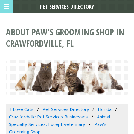
PET SERVICES DIRECTORY
ABOUT PAW'S GROOMING SHOP IN
CRAWFORDVILLE, FL
I Love Cats
Pet Services Directory
Florida
Crawfordville Pet Services Businesses
Animal
Specialty Services, Except Veterinary
Paw's
Grooming Shop