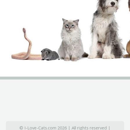
© I-Love-Cats.com 2026 | All rights reserved |