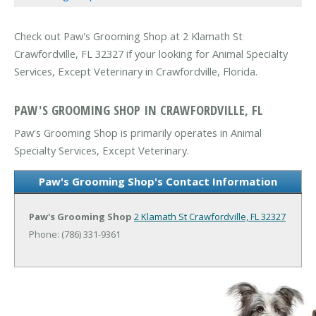
Check out Paw's Grooming Shop at 2 Klamath St
Crawfordville, FL 32327 if your looking for Animal Specialty
Services, Except Veterinary in Crawfordville, Florida.
PAW'S GROOMING SHOP IN CRAWFORDVILLE, FL
Paw's Grooming Shop is primarily operates in Animal
Specialty Services, Except Veterinary.
Paw's Grooming Shop's Contact Information
Paw's Grooming Shop
2 Klamath St
Crawfordville, FL 32327
Phone: (786) 331-9361