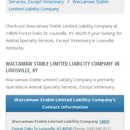
Services, Except Veterinary
Waccamaw Stable
Limited Liability Company
Check out Waccamaw Stable Limited Liability Company at
14809 Forest Oaks Dr Louisville, KY 40245 if your looking for
Animal Specialty Services, Except Veterinary in Louisville,
Kentucky.
WACCAMAW STABLE LIMITED LIABILITY COMPANY IN
LOUISVILLE, KY
Waccamaw Stable Limited Liability Company is primarily
operates in Animal Specialty Services, Except Veterinary.
Waccamaw Stable Limited Liability Company's
Contact Information
Waccamaw Stable Limited Liability Company
14809
Forest Oaks Dr
Louisville, KY 40245
Phone: (502) 245-3511