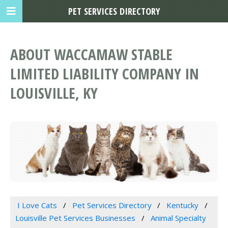
PET SERVICES DIRECTORY
ABOUT WACCAMAW STABLE
LIMITED LIABILITY COMPANY IN
LOUISVILLE, KY
I Love Cats
Pet Services Directory
Kentucky
Louisville Pet Services Businesses
Animal Specialty