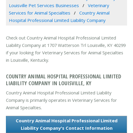
Louisville Pet Services Businesses
Veterinary
Services for Animal Specialties
Country Animal
Hospital Professional Limited Liability Company
Check out Country Animal Hospital Professional Limited
Liability Company at 1707 Watterson Trl Louisville, KY 40299
if your looking for Veterinary Services for Animal Specialties
in Louisville, Kentucky.
COUNTRY ANIMAL HOSPITAL PROFESSIONAL LIMITED
LIABILITY COMPANY IN LOUISVILLE, KY
Country Animal Hospital Professional Limited Liability
Company is primarily operates in Veterinary Services for
Animal Specialties.
Country Animal Hospital Professional Limited
Liability Company's Contact Information