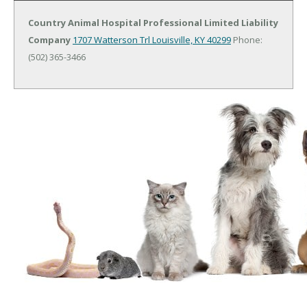
Country Animal Hospital Professional Limited Liability
Company
1707 Watterson Trl
Louisville, KY 40299
Phone:
(502) 365-3466