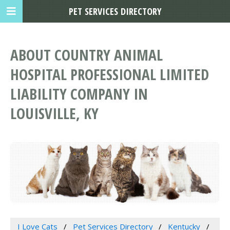
PET SERVICES DIRECTORY
ABOUT COUNTRY ANIMAL
HOSPITAL PROFESSIONAL LIMITED
LIABILITY COMPANY IN
LOUISVILLE, KY
I Love Cats
Pet Services Directory
Kentucky