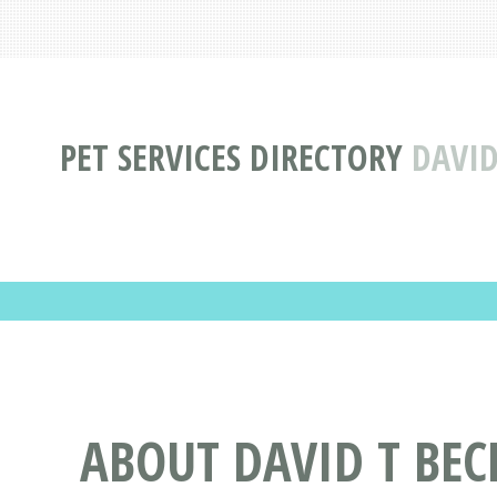
PET SERVICES DIRECTORY
DAVID
ABOUT DAVID T BE