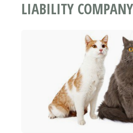
LIABILITY COMPANY 