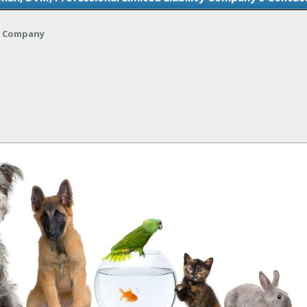
ty Company