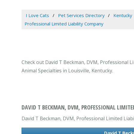
I Love Cats
Pet Services Directory
Kentucky
Professional Limited Liability Company
Check out David T Beckman, DVM, Professional Limi
Animal Specialties in Louisville, Kentucky.
DAVID T BECKMAN, DVM, PROFESSIONAL LIMITED
David T Beckman, DVM, Professional Limited Liabili
David T Beck