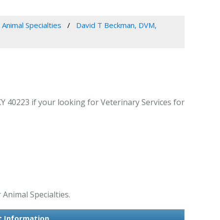
 Animal Specialties
David T Beckman, DVM,
 40223 if your looking for Veterinary Services for
 Animal Specialties.
t Information