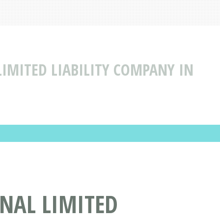
LIMITED LIABILITY COMPANY IN
NAL LIMITED