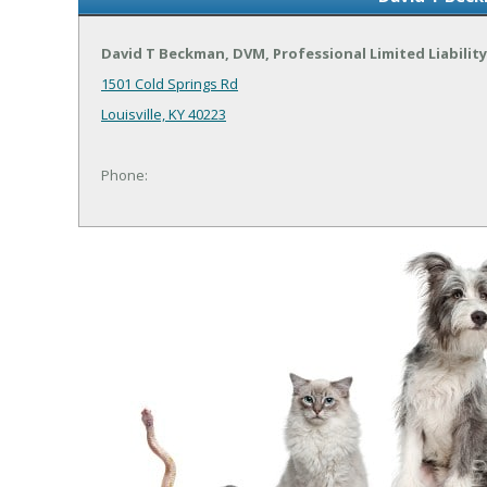
David T Beckman, DVM, Professional Limited Liabili
1501 Cold Springs Rd
Louisville, KY 40223
Phone: