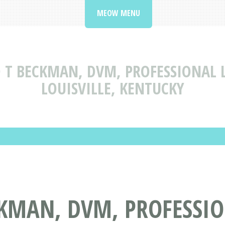
MEOW MENU
 T BECKMAN, DVM, PROFESSIONAL 
LOUISVILLE, KENTUCKY
CKMAN, DVM, PROFESSIO