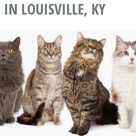
IN LOUISVILLE, KY