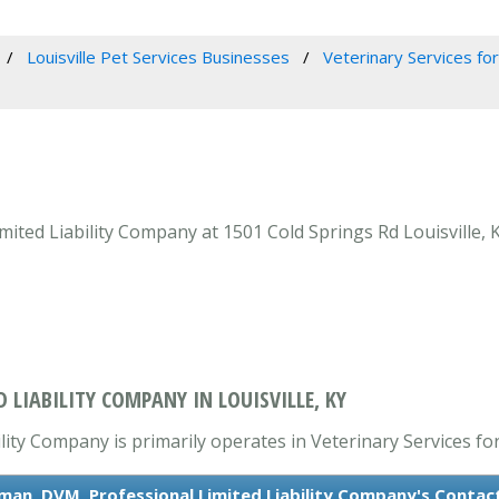
Louisville Pet Services Businesses
Veterinary Services for
ted Liability Company at 1501 Cold Springs Rd Louisville, KY
 LIABILITY COMPANY IN LOUISVILLE, KY
ty Company is primarily operates in Veterinary Services for
man, DVM, Professional Limited Liability Company's Contac