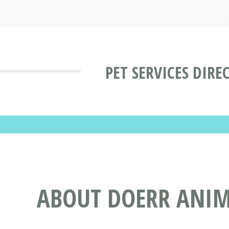
PET SERVICES DIRE
ABOUT DOERR ANIMA