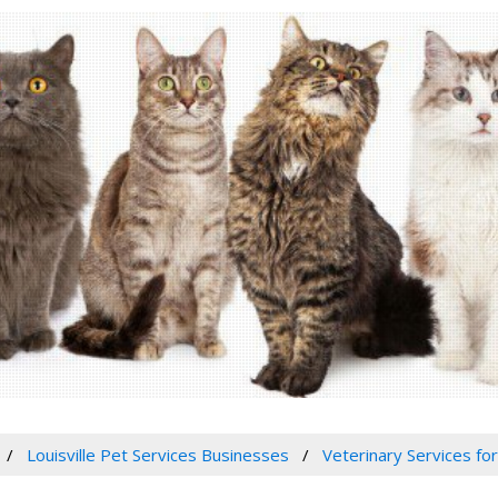
Louisville Pet Services Businesses
Veterinary Services for