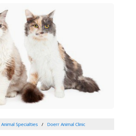
 Animal Specialties
Doerr Animal Clinic