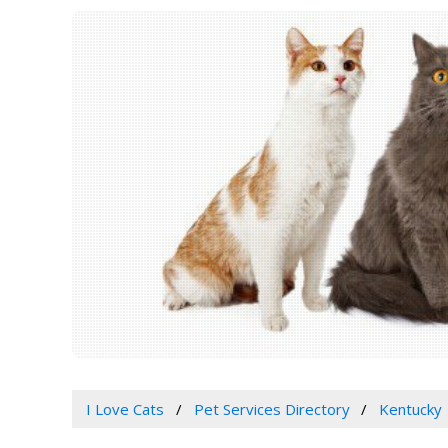
I Love Cats
Pet Services Directory
Kentucky