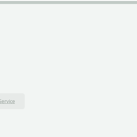
Service