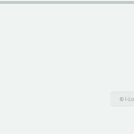
© I-Lo