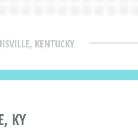
ISVILLE, KENTUCKY
E, KY