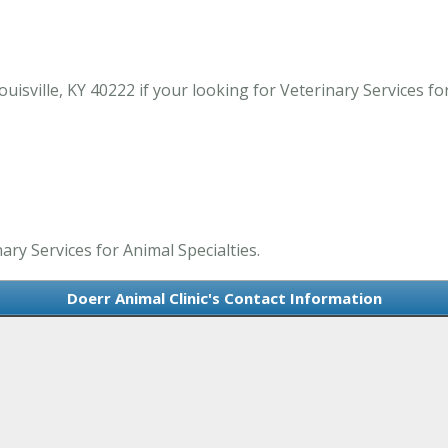
isville, KY 40222 if your looking for Veterinary Services for 
ary Services for Animal Specialties.
Doerr Animal Clinic's Contact Information