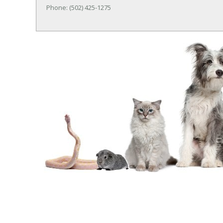
Phone: (502) 425-1275