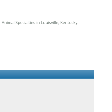
Animal Specialties in Louisville, Kentucky.