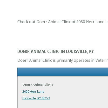
Check out Doerr Animal Clinic at 2050 Herr Lane Lou
DOERR ANIMAL CLINIC IN LOUISVILLE, KY
Doerr Animal Clinic is primarily operates in Veterin
Doerr Animal Clinic
2050 Herr Lane
Louisville, KY 40222