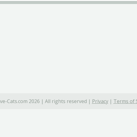
ve-Cats.com 2026 | All rights reserved |
Privacy
|
Terms of 