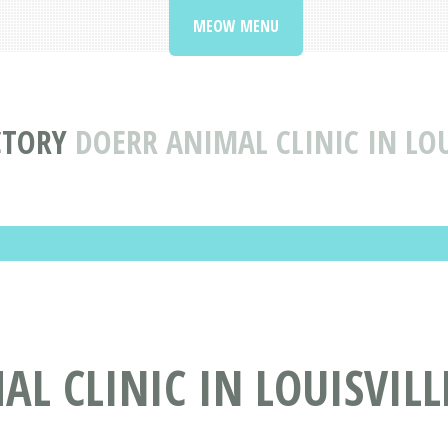
MEOW MENU
CTORY
DOERR ANIMAL CLINIC IN LOU
L CLINIC IN LOUISVILL