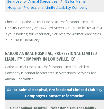
Services for Animal Specialties
Gailor Animal
Hospital, Professional Limited Liability Company
Check out Gailor Animal Hospital, Professional Limited
Liability Company at 7422 3rd Street Rd Louisville, KY 40214
if your looking for Veterinary Services for Animal Specialties
in Louisville, Kentucky.
GAILOR ANIMAL HOSPITAL, PROFESSIONAL LIMITED
LIABILITY COMPANY IN LOUISVILLE, KY
Gailor Animal Hospital, Professional Limited Liability
Company is primarily operates in Veterinary Services for
Animal Specialties.
Gailor Animal Hospital, Professional Limited Liability
Company's Contact Information
Gailor Animal Hospital, Professional Limited Liability