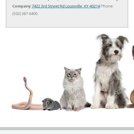
Company
7422 3rd Street Rd
Louisville, KY 40214
Phone:
(502) 367-6400