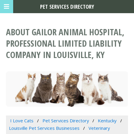
PET SERVICES DIRECTORY
ABOUT GAILOR ANIMAL HOSPITAL,
PROFESSIONAL LIMITED LIABILITY
COMPANY IN LOUISVILLE, KY
I Love Cats
Pet Services Directory
Kentucky
Louisville Pet Services Businesses
Veterinary