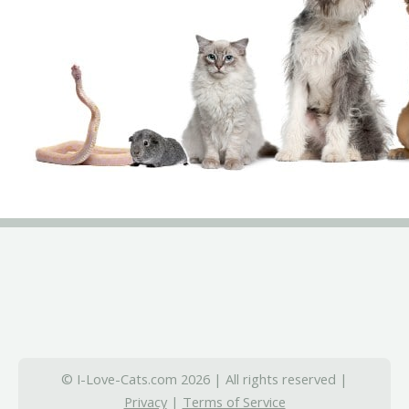
© I-Love-Cats.com 2026 | All rights reserved |
Privacy
|
Terms of Service