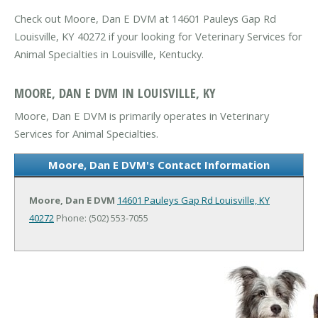
Check out Moore, Dan E DVM at 14601 Pauleys Gap Rd
Louisville, KY 40272 if your looking for Veterinary Services for
Animal Specialties in Louisville, Kentucky.
MOORE, DAN E DVM IN LOUISVILLE, KY
Moore, Dan E DVM is primarily operates in Veterinary
Services for Animal Specialties.
Moore, Dan E DVM's Contact Information
Moore, Dan E DVM
14601 Pauleys Gap Rd
Louisville, KY
40272
Phone: (502) 553-7055