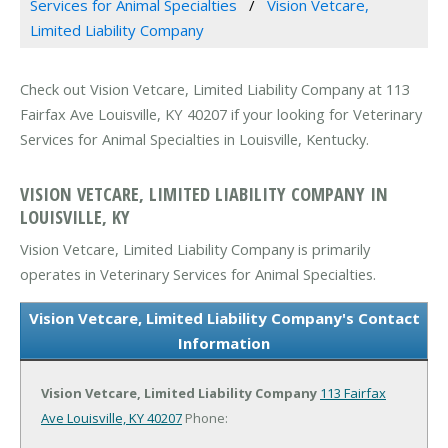
Services for Animal Specialties
Vision Vetcare,
Limited Liability Company
Check out Vision Vetcare, Limited Liability Company at 113
Fairfax Ave Louisville, KY 40207 if your looking for Veterinary
Services for Animal Specialties in Louisville, Kentucky.
VISION VETCARE, LIMITED LIABILITY COMPANY IN
LOUISVILLE, KY
Vision Vetcare, Limited Liability Company is primarily
operates in Veterinary Services for Animal Specialties.
Vision Vetcare, Limited Liability Company's Contact
Information
Vision Vetcare, Limited Liability Company
113 Fairfax
Ave
Louisville, KY 40207
Phone: