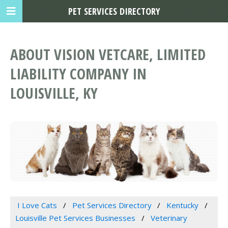
PET SERVICES DIRECTORY
ABOUT VISION VETCARE, LIMITED
LIABILITY COMPANY IN
LOUISVILLE, KY
I Love Cats
Pet Services Directory
Kentucky
Louisville Pet Services Businesses
Veterinary