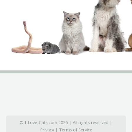
© I-Love-Cats.com 2026 | All rights reserved |
Privacy
|
Terms of Service