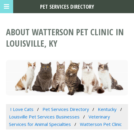
PET SERVICES DIRECTORY
ABOUT WATTERSON PET CLINIC IN
LOUISVILLE, KY
I Love Cats
Pet Services Directory
Kentucky
Louisville Pet Services Businesses
Veterinary
Services for Animal Specialties
Watterson Pet Clinic