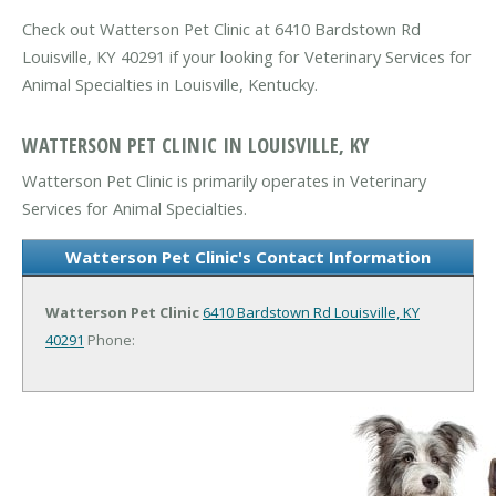
Check out Watterson Pet Clinic at 6410 Bardstown Rd
Louisville, KY 40291 if your looking for Veterinary Services for
Animal Specialties in Louisville, Kentucky.
WATTERSON PET CLINIC IN LOUISVILLE, KY
Watterson Pet Clinic is primarily operates in Veterinary
Services for Animal Specialties.
Watterson Pet Clinic's Contact Information
Watterson Pet Clinic
6410 Bardstown Rd
Louisville, KY
40291
Phone: